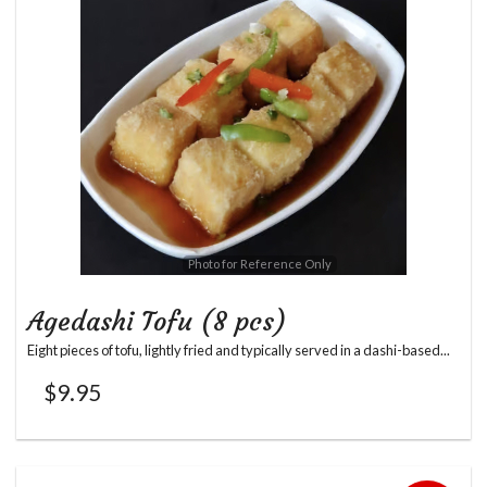
Photo for Reference Only
Agedashi Tofu (8 pcs)
Eight pieces of tofu, lightly fried and typically served in a dashi-based...
$
9.95