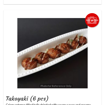
Add picture
Photo for Reference Only
Takoyaki (6 pcs)
Crispy octopus-filled balls drizzled with savory sauce and creamy