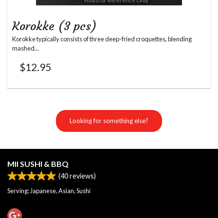
Photo for Reference Only
Korokke (3 pcs)
Korokke typically consists of three deep-fried croquettes, blending
mashed...
$
12.95
Looking for something else?
MII SUSHI & BBQ
(
40
reviews)
Serving: Japanese, Asian, Sushi