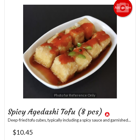
Add picture
Photo for Reference Only
Spicy Agedashi Tofu (8 pcs)
Deep-fried tofu cubes, typically including a spicy sauce and garnished...
$
10.45