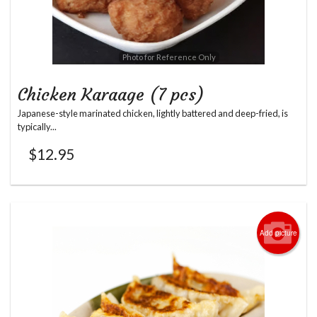
Photo for Reference Only
Chicken Karaage (7 pcs)
Japanese-style marinated chicken, lightly battered and deep-fried, is
typically...
$
12.95
Add picture