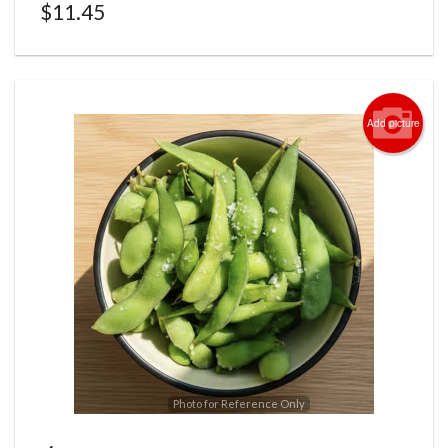
$
11.45
Add picture
Photo for Reference Only