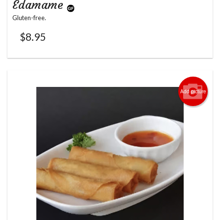
Edamame
Gluten-free.
$
8.95
Add picture