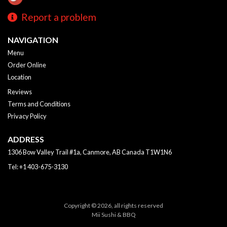
Report a problem
NAVIGATION
Menu
Order Online
Location
Reviews
Terms and Conditions
Privacy Policy
ADDRESS
1306 Bow Valley Trail #1a, Canmore, AB
Canada
T1W1N6
Tel:
+1 403-675-3130
Copyright © 2026, all rights reserved
Mii Sushi & BBQ