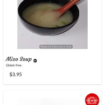
Photo for Reference Only
Miso Soup
Gluten-free.
$
3.95
Add picture