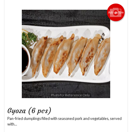
Add picture
Photo for Reference Only
Gyoza (6 pcs)
Pan-fried dumplings filled with seasoned pork and vegetables, served
with...