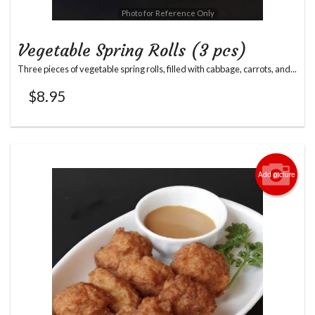
Photo for Reference Only
Vegetable Spring Rolls (3 pcs)
Three pieces of vegetable spring rolls, filled with cabbage, carrots, and...
$
8.95
Add picture