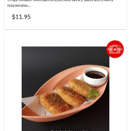
mayonnaise,...
$
11.95
Add picture