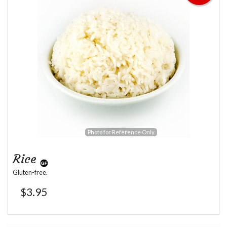
Photo for Reference Only
Rice
Gluten-free.
$
3.95