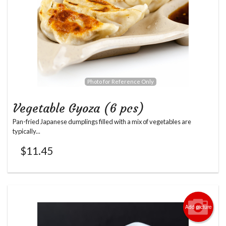
Photo for Reference Only
Vegetable Gyoza (6 pcs)
Pan-fried Japanese dumplings filled with a mix of vegetables are
typically...
$
11.45
Add picture