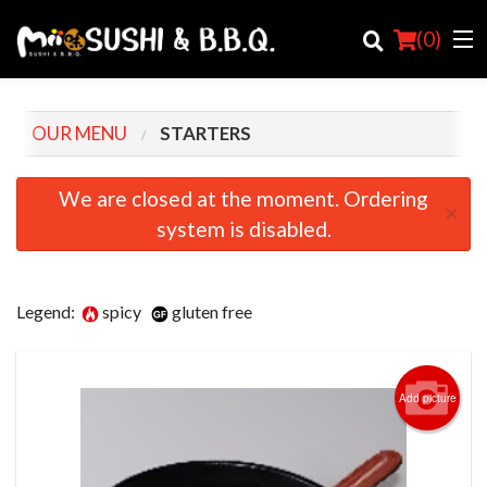
(
0
)
OUR MENU
STARTERS
Order Online
We are closed at the moment. Ordering
×
system is disabled.
Location
Login
Legend:
spicy
gluten free
Registration
Cart (0)
Add picture
Search