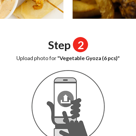
Step
2
Upload photo for
"Vegetable Gyoza (6 pcs)"