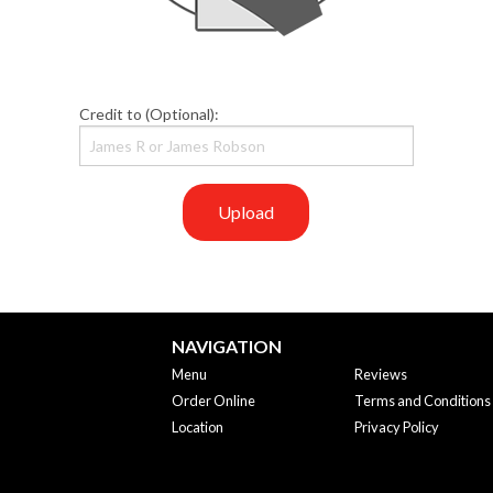
Credit to (Optional):
Upload
NAVIGATION
Menu
Reviews
Order Online
Terms and Conditions
Location
Privacy Policy