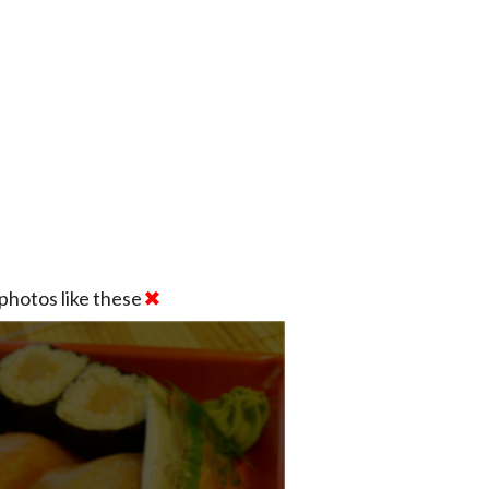
photos like these