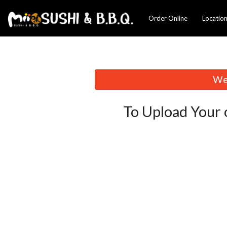
Order Online
Locatio
We 
To Upload Your 