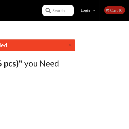
Cart (0)
Search
Login
Registration
×
led.
 pcs)"
you Need