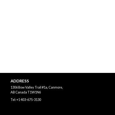
ADDRESS
1306 Bow Valley Trail #1a, Canmore,
AB
Canada
T1W1N6
Tel:
+1 403-675-3130