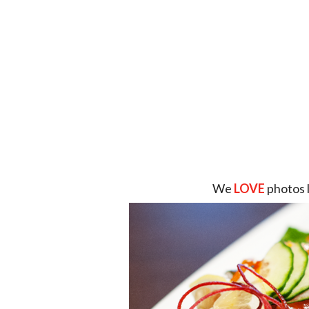
We
LOVE
photos 