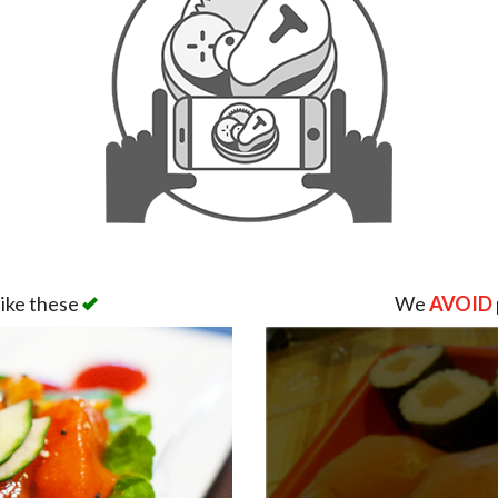
like these
We
AVOID