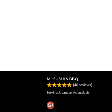
MII SUSHI & BBQ
(
40
reviews)
Serving: Japanese, Asian, Sushi