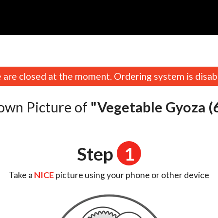
n
are closed at the moment. Ordering system is disab
own Picture of
"Vegetable Gyoza (6
Step
1
Take a
NICE
picture using your phone or other device