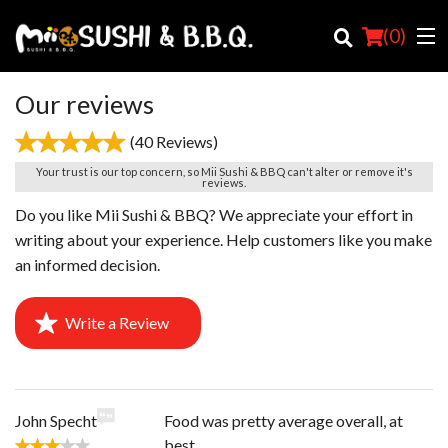
(
0
)
Our reviews
(40 Reviews)
Order Online
Your trust is our top concern, so Mii Sushi & BBQ can't alter or remove it's
reviews.
Location
Do you like Mii Sushi & BBQ? We appreciate your effort in
writing about your experience. Help customers like you make
Login
an informed decision.
Registration
Write a Review
Cart (0)
Search
John Specht
Food was pretty average overall, at
best.