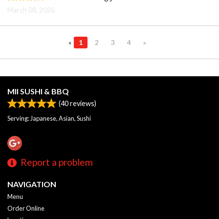
March 08, 2026
«
1
2
3
4
»
MII SUSHI & BBQ
(
40
reviews)
Serving: Japanese, Asian, Sushi
Report a problem
NAVIGATION
Menu
Order Online