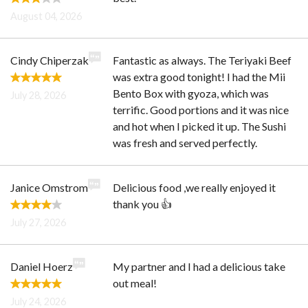
August 04, 2026
Cindy Chiperzak
Fantastic as always. The Teriyaki Beef
was extra good tonight! I had the Mii
Bento Box with gyoza, which was
July 28, 2026
terrific. Good portions and it was nice
and hot when I picked it up. The Sushi
was fresh and served perfectly.
Janice Omstrom
Delicious food ,we really enjoyed it
thank you 👍
July 27, 2026
Daniel Hoerz
My partner and I had a delicious take
out meal!
July 24, 2026