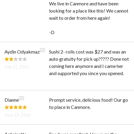
We live in Canmore and have been
looking for a place like this! We cannot
wait to order from here again!
-D
Aydin Odyakmaz
Sushi 2- rolls cost was $27 and was an
auto gratuity for pick up????? Done not
coming here anymore and I came her
July 21, 2026
and supported you since you opened.
Dianne
Prompt service, delicious food! Our go
to place in Canmore.
June 19, 2026