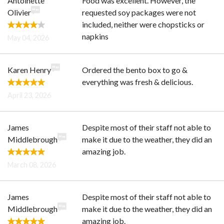
Antoinette
Food was excellent. However, the
Olivier
requested soy packages were not
included, neither were chopsticks or
napkins
May 04, 2026
Karen Henry
Ordered the bento box to go &
everything was fresh & delicious.
April 23, 2026
James
Despite most of their staff not able to
Middlebrough
make it due to the weather, they did an
amazing job.
March 08, 2026
James
Despite most of their staff not able to
Middlebrough
make it due to the weather, they did an
amazing job.