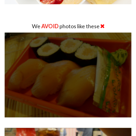
We
AVOID
photos like these