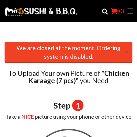
(
0
)
We are closed at the moment. Ordering
×
Order Online
system is disabled.
Location
To Upload Your own Picture of
"Chicken
Login
Karaage (7 pcs)"
you Need
Registration
Step
1
Cart (0)
Take a
NICE
picture using your phone or other device
Search