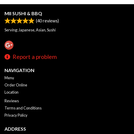
MII SUSHI & BBQ
(
40
reviews)
Serving: Japanese, Asian, Sushi
Report a problem
NAVIGATION
Menu
Order Online
Location
Reviews
Terms and Conditions
Privacy Policy
ADDRESS