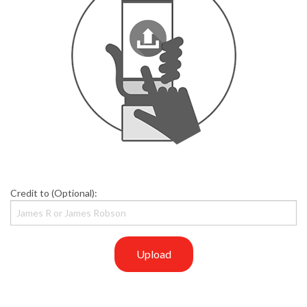
Credit to (Optional):
Upload