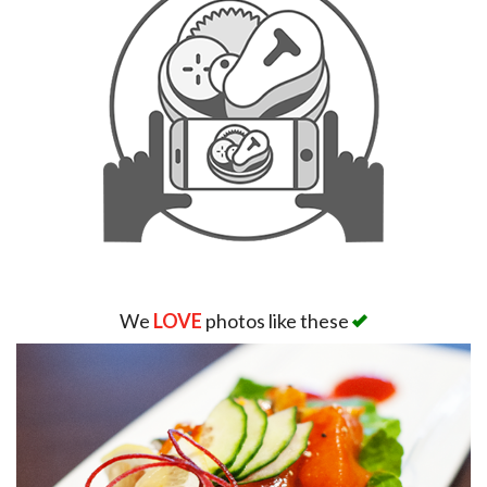
We
LOVE
photos like these