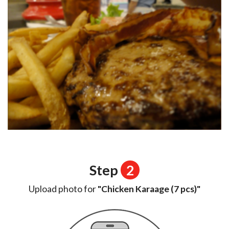
Step
2
Upload photo for
"Chicken Karaage (7 pcs)"