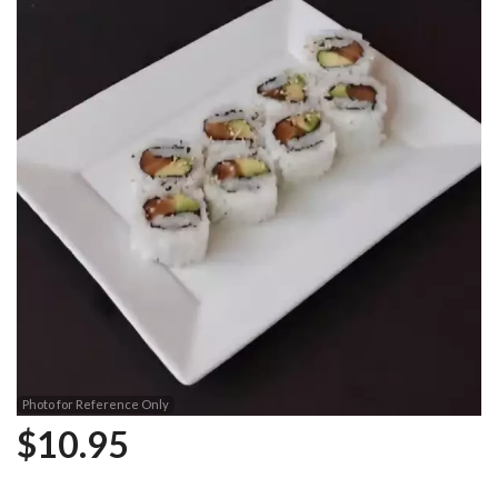
Photo for Reference Only
$
10.95