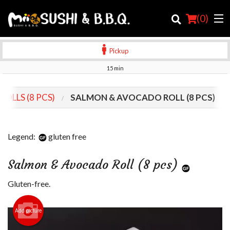
(
0
)
Pickup
15 min
Order Online
ROLLS (8 PCS)
SALMON & AVOCADO ROLL (8 PCS)
Location
Login
Legend:
gluten free
Registration
Salmon & Avocado Roll (8 pcs)
Cart (0)
Gluten-free.
Add picture
Search