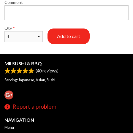
Comment
Qty
*
Add to cart
MII SUSHI & BBQ
(
40
reviews)
Serving: Japanese, Asian, Sushi
Report a problem
NAVIGATION
Menu