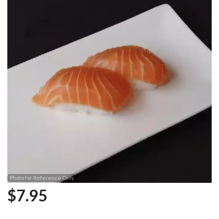
Photo for Reference Only
$
7.95