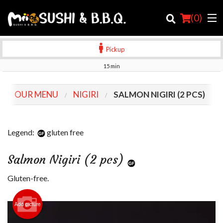
(
0
)
Pickup
15 min
Order Online
OUR MENU
NIGIRI
SALMON NIGIRI (2 PCS)
Location
Login
Legend:
gluten free
Registration
Salmon Nigiri (2 pcs)
Cart (0)
Gluten-free.
Add picture
Search