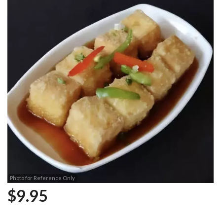
Photo for Reference Only
$
9.95