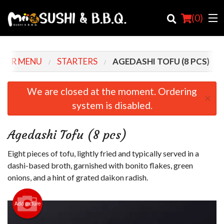
(
0
)
OUR MENU
STARTERS
AGEDASHI TOFU (8 PCS)
Order Online
We are closed at the moment. Ordering
×
system is disabled.
Location
Login
Agedashi Tofu (8 pcs)
Registration
Eight pieces of tofu, lightly fried and typically served in a
dashi-based broth, garnished with bonito flakes, green
Cart (0)
onions, and a hint of grated daikon radish.
Add picture
Search