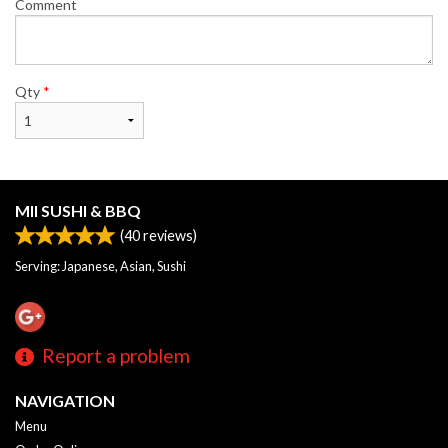
Comment
Qty
*
MII SUSHI & BBQ
(
40
reviews)
Serving: Japanese, Asian, Sushi
Report a problem
NAVIGATION
Menu