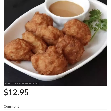
Photo for Reference Only
$
12.95
Comment