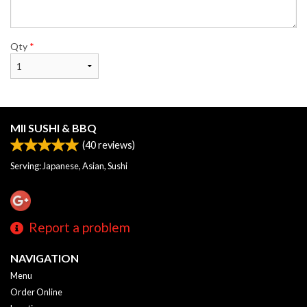
Qty
*
MII SUSHI & BBQ
(
40
reviews)
Serving: Japanese, Asian, Sushi
Report a problem
NAVIGATION
Menu
Order Online