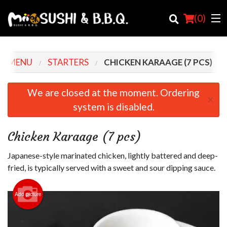
(
0
)
R MENU
STARTERS
CHICKEN KARAAGE (7 PCS)
Order Online
We are closed at the moment. Ordering
×
system is disabled.
Location
Login
Chicken Karaage (7 pcs)
Registration
Japanese-style marinated chicken, lightly battered and deep-
fried, is typically served with a sweet and sour dipping sauce.
Cart (0)
Add picture
Search