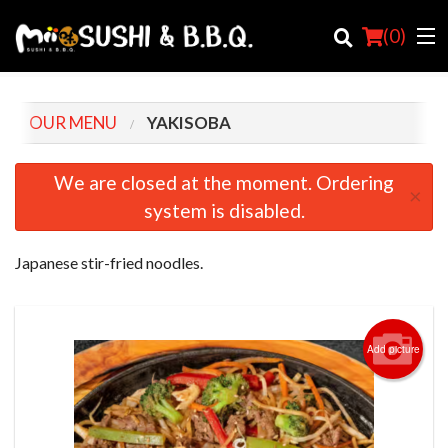
(
0
)
OUR MENU
YAKISOBA
Order Online
We are closed at the moment. Ordering
×
system is disabled.
Location
Login
Japanese stir-fried noodles.
Registration
Cart (0)
Add picture
Search