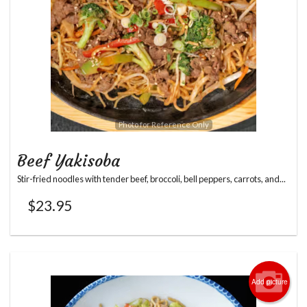
Photo for Reference Only
Beef Yakisoba
Stir-fried noodles with tender beef, broccoli, bell peppers, carrots, and...
$
23.95
Add picture