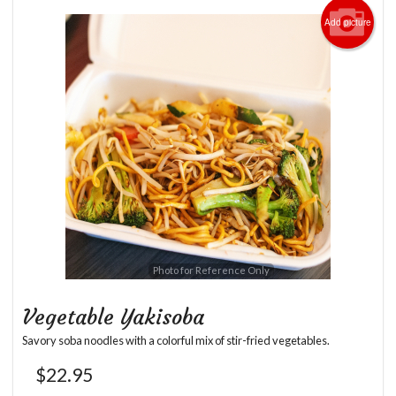
Add picture
Photo for Reference Only
Vegetable Yakisoba
Savory soba noodles with a colorful mix of stir-fried vegetables.
$
22.95