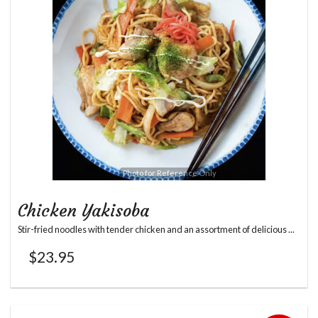
Photo for Reference Only
Chicken Yakisoba
Stir-fried noodles with tender chicken and an assortment of delicious ...
$
23.95