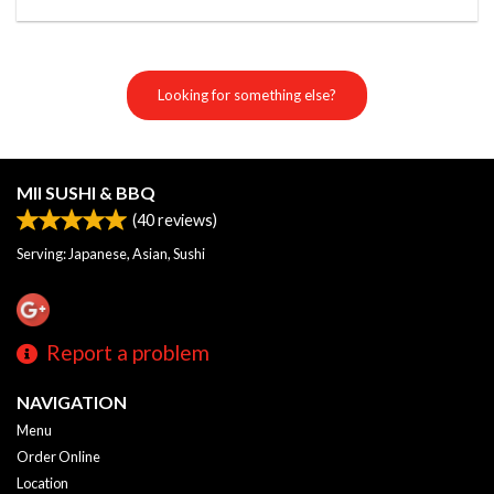
Looking for something else?
MII SUSHI & BBQ
(
40
reviews)
Serving: Japanese, Asian, Sushi
Report a problem
NAVIGATION
Menu
Order Online
Location