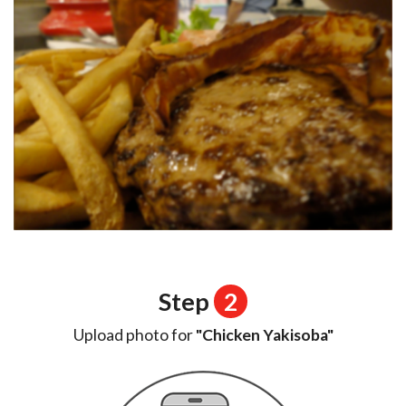
Step
2
Upload photo for
"Chicken Yakisoba"