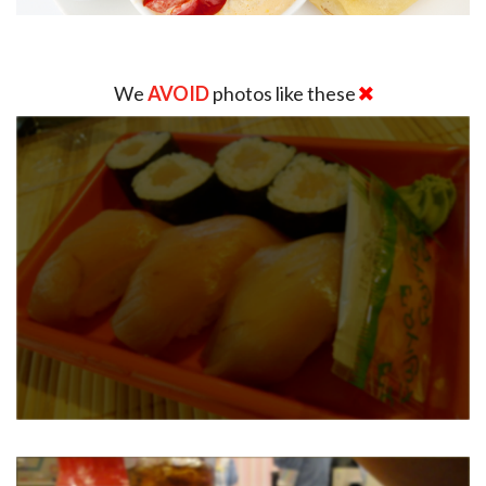
We
AVOID
photos like these