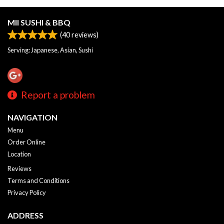
MII SUSHI & BBQ
(
40
reviews)
Serving: Japanese, Asian, Sushi
Report a problem
NAVIGATION
Menu
Order Online
Location
Reviews
Terms and Conditions
Privacy Policy
ADDRESS