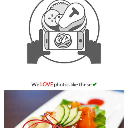
We
LOVE
photos like these