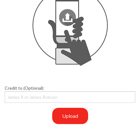
Credit to (Optional):
Upload