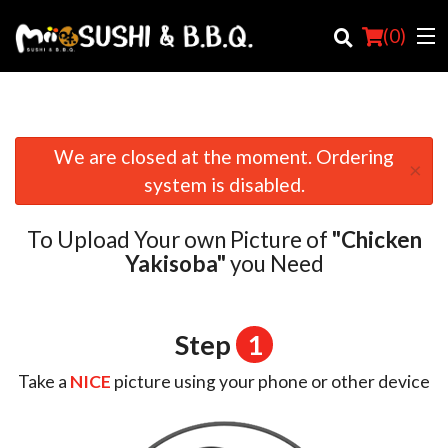
(
0
)
We are closed at the moment. Ordering
×
Order Online
system is disabled.
Location
To Upload Your own Picture of
"Chicken
Login
Yakisoba"
you Need
Registration
Step
1
Cart (0)
Take a
NICE
picture using your phone or other device
Search