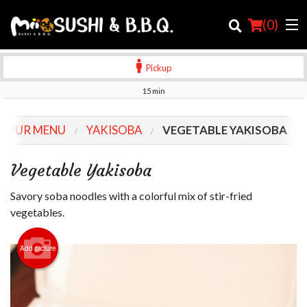
(
0
)
Pickup
15 min
Order Online
OUR MENU
YAKISOBA
VEGETABLE YAKISOBA
Location
Vegetable Yakisoba
Login
Savory soba noodles with a colorful mix of stir-fried
Registration
vegetables.
Cart (0)
Add picture
Search