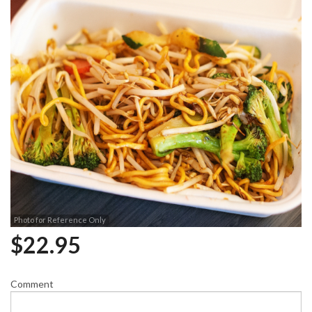
Photo for Reference Only
$
22.95
Comment