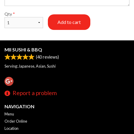
Qty
*
Add to cart
MII SUSHI & BBQ
(
40
reviews)
Serving: Japanese, Asian, Sushi
Report a problem
NAVIGATION
Menu
Order Online
Location