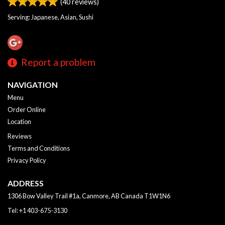
(
40
reviews)
Serving: Japanese, Asian, Sushi
Report a problem
NAVIGATION
Menu
Order Online
Location
Reviews
Terms and Conditions
Privacy Policy
ADDRESS
1306 Bow Valley Trail #1a, Canmore, AB
Canada
T1W1N6
Tel:
+1 403-675-3130