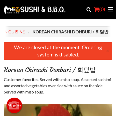
(
0
)
AN CUISINE
KOREAN CHIRASHI DONBURI / 회덮밥
Order Online
We are closed at the moment. Ordering
×
system is disabled.
Location
Login
Korean Chirashi Donburi / 회덮밥
Registration
Customer favorites. Served with miso soup. Assorted sashimi
and assorted vegetables over rice with sauce on the side.
Cart (0)
Served with miso soup.
Add picture
Search