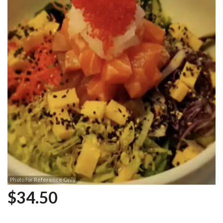
Photo for Reference Only
$
34.50