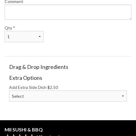
Comment
Qty
*
Drag & Drop Ingredients
Extra Options
Add Extra Side Dish
$
2.50
MII SUSHI & BBQ