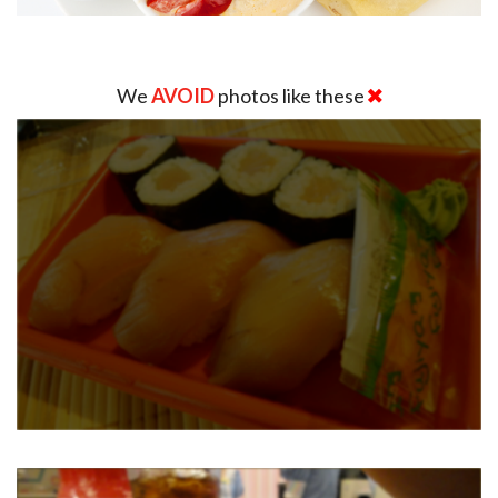
We
AVOID
photos like these