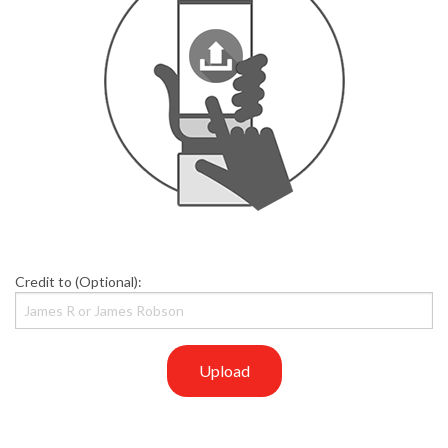
Credit to (Optional):
Upload