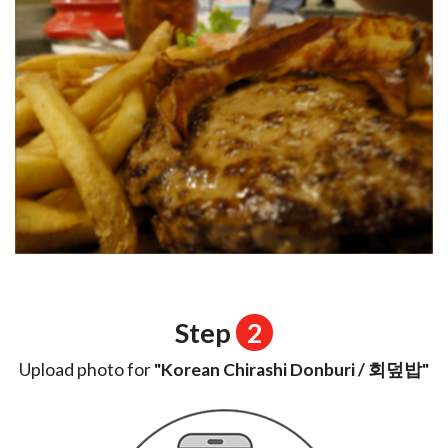
Step
2
Upload photo for
"Korean Chirashi Donburi / 회덮밥"