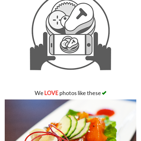
We
LOVE
photos like these