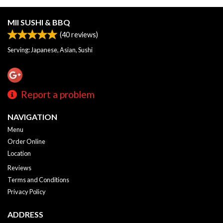
MII SUSHI & BBQ
(
40
reviews)
Serving: Japanese, Asian, Sushi
Report a problem
NAVIGATION
Menu
Order Online
Location
Reviews
Terms and Conditions
Privacy Policy
ADDRESS