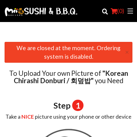
(
0
)
We are closed at the moment. Ordering
×
Order Online
system is disabled.
Location
To Upload Your own Picture of
"Korean
Login
Chirashi Donburi / 회덮밥"
you Need
Registration
Step
1
Cart (0)
Take a
NICE
picture using your phone or other device
Search