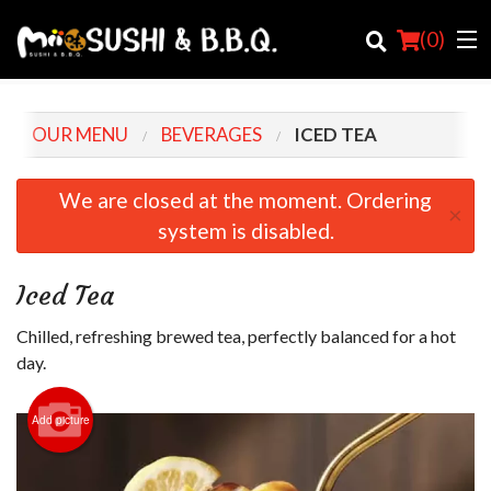
(
0
)
OUR MENU
BEVERAGES
ICED TEA
Order Online
We are closed at the moment. Ordering
×
system is disabled.
Location
Login
Iced Tea
Registration
Chilled, refreshing brewed tea, perfectly balanced for a hot
day.
Cart (0)
Add picture
Search