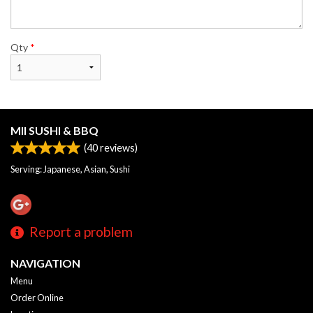
Qty
*
MII SUSHI & BBQ
(
40
reviews)
Serving: Japanese, Asian, Sushi
Report a problem
NAVIGATION
Menu
Order Online