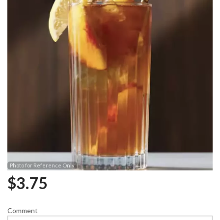
Photo for Reference Only
$
3.75
Comment