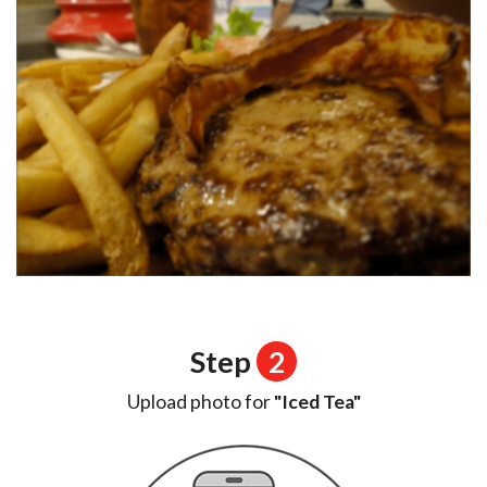
Step
2
Upload photo for
"Iced Tea"