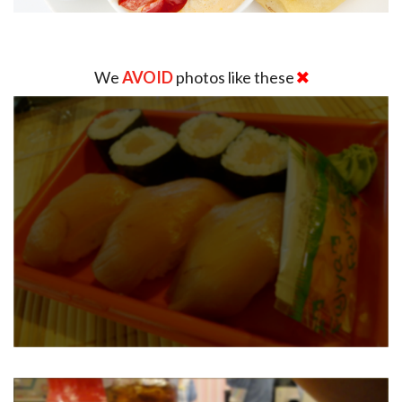
We
AVOID
photos like these