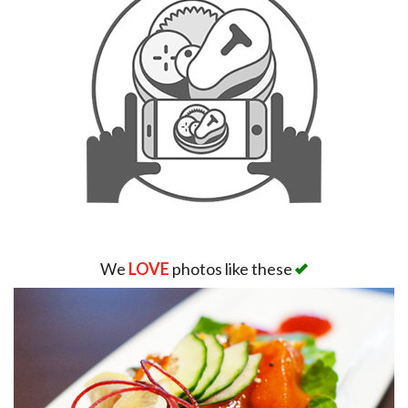
We
LOVE
photos like these