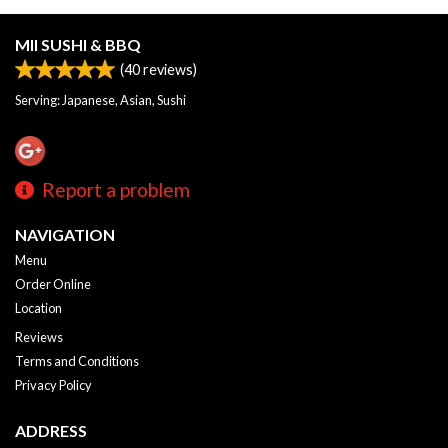
MII SUSHI & BBQ
(
40
reviews)
Serving: Japanese, Asian, Sushi
Report a problem
NAVIGATION
Menu
Order Online
Location
Reviews
Terms and Conditions
Privacy Policy
ADDRESS