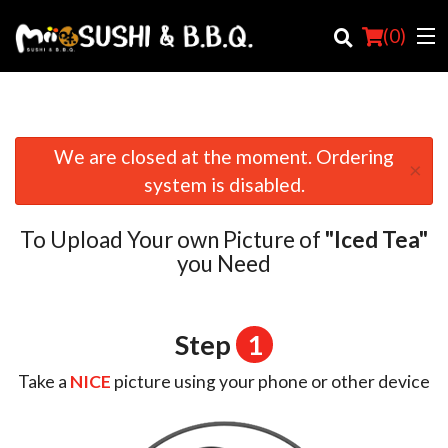
(
0
)
We are closed at the moment. Ordering
×
Order Online
system is disabled.
Location
To Upload Your own Picture of
"Iced Tea"
Login
you Need
Registration
Step
1
Cart (0)
Take a
NICE
picture using your phone or other device
Search