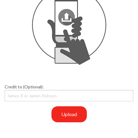
Credit to (Optional):
Upload