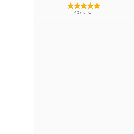
40
reviews