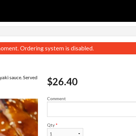
n
oment. Ordering system is disabled.
iyaki sauce. Served
$
26.40
Comment
Spicy Tuna Roll (8 pcs)
Gyoza (6 pc
$10.95
$11.45
Qty
*