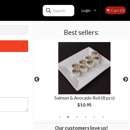
Cart (0)
Search
Login
Best sellers:
Registration
×
s)
Salmon & Avocado Roll (8 pcs)
$10.95
Our customers love us!