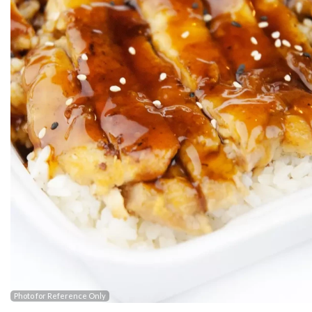
Photo for Reference Only