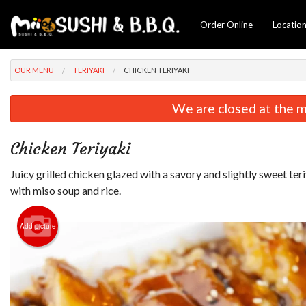
Order Online
Locatio
OUR MENU
TERIYAKI
CHICKEN TERIYAKI
We are closed at the m
Chicken Teriyaki
Juicy grilled chicken glazed with a savory and slightly sweet ter
with miso soup and rice.
Add picture