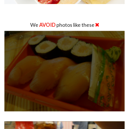
We
AVOID
photos like these