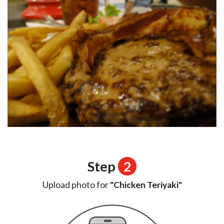
Step
2
Upload photo for
"Chicken Teriyaki"