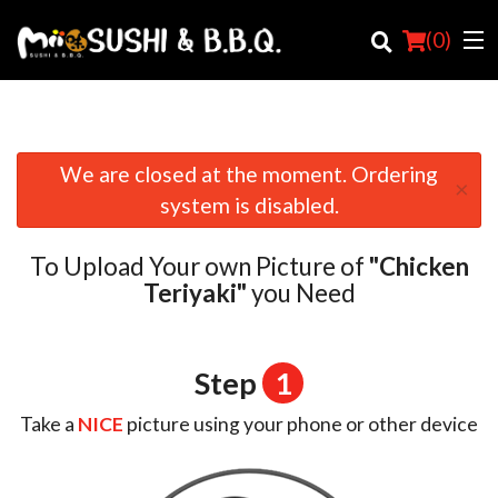
(
0
)
We are closed at the moment. Ordering
×
Order Online
system is disabled.
Location
To Upload Your own Picture of
"Chicken
Login
Teriyaki"
you Need
Registration
Step
1
Cart (0)
Take a
NICE
picture using your phone or other device
Search