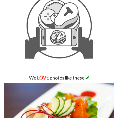
We
LOVE
photos like these