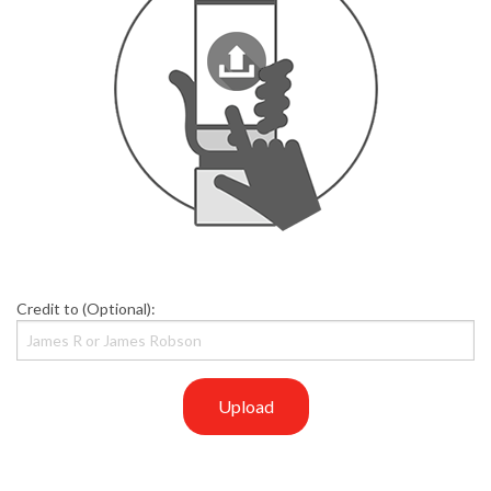
Credit to (Optional):
Upload