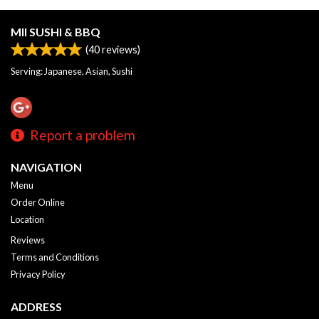
MII SUSHI & BBQ
(
40
reviews)
Serving: Japanese, Asian, Sushi
Report a problem
NAVIGATION
Menu
Order Online
Location
Reviews
Terms and Conditions
Privacy Policy
ADDRESS