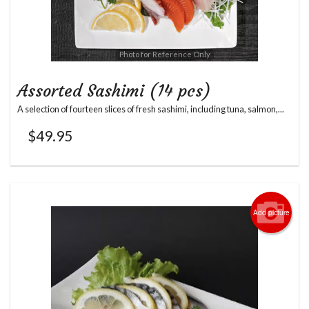
Photo for Reference Only
Assorted Sashimi (14 pcs)
A selection of fourteen slices of fresh sashimi, including tuna, salmon,...
$
49.95
Add picture