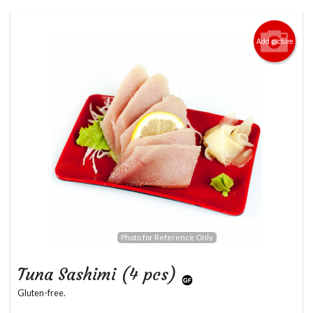
Add picture
Photo for Reference Only
Tuna Sashimi (4 pcs)
Gluten-free.