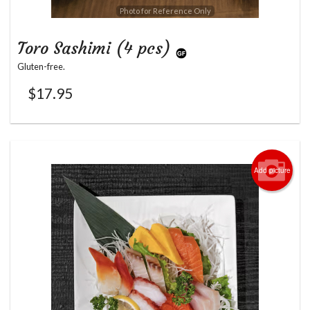
Photo for Reference Only
Toro Sashimi (4 pcs)
Gluten-free.
$
17.95
Add picture