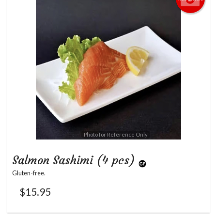
Photo for Reference Only
Salmon Sashimi (4 pcs)
Gluten-free.
$
15.95