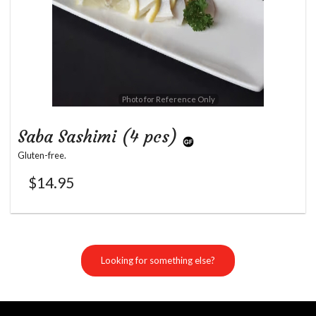
Photo for Reference Only
Saba Sashimi (4 pcs)
Gluten-free.
$
14.95
Looking for something else?