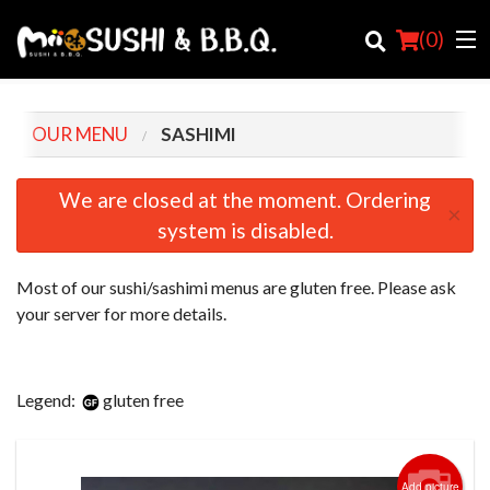
(
0
)
OUR MENU
SASHIMI
Order Online
We are closed at the moment. Ordering
×
system is disabled.
Location
Login
Most of our sushi/sashimi menus are gluten free. Please ask
your server for more details.
Registration
Cart (0)
Legend:
gluten free
Search
Add picture