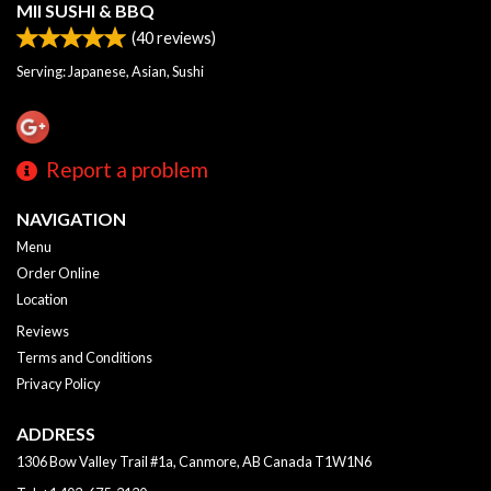
MII SUSHI & BBQ
(
40
reviews)
Serving: Japanese, Asian, Sushi
Report a problem
NAVIGATION
Menu
Order Online
Location
Reviews
Terms and Conditions
Privacy Policy
ADDRESS
1306 Bow Valley Trail #1a, Canmore, AB
Canada
T1W1N6