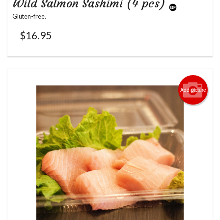
Wild Salmon Sashimi (4 pcs)
Gluten-free.
$
16.95
Add picture