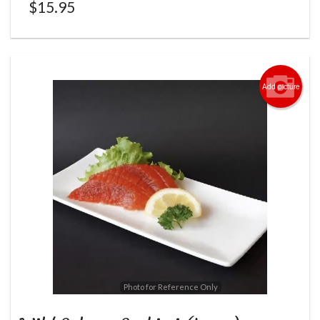
$
15.95
Add picture
Photo for Reference Only