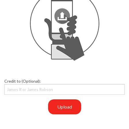
Credit to (Optional):
Upload