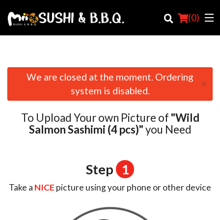
(
0
)
We are closed at the moment. Ordering
×
Order Online
system is disabled.
Location
To Upload Your own Picture of
"Wild
Login
Salmon Sashimi (4 pcs)"
you Need
Registration
Step
1
Cart (0)
Take a
NICE
picture using your phone or other device
Search