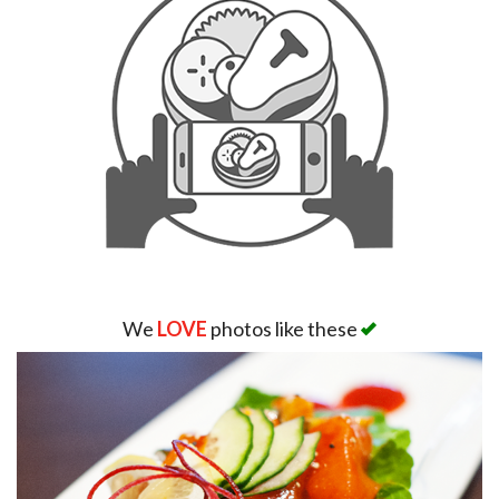
We
LOVE
photos like these