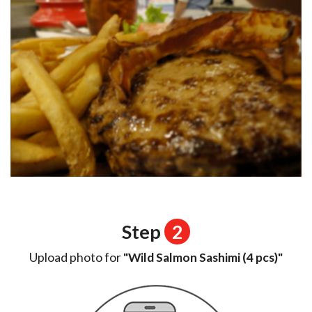
Step
2
Upload photo for
"Wild Salmon Sashimi (4 pcs)"