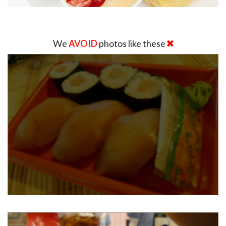
We
AVOID
photos like these