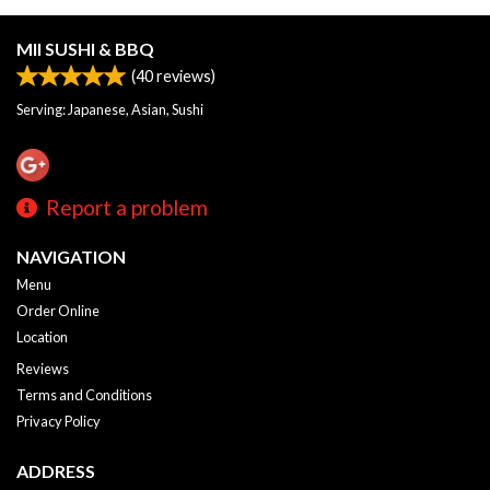
MII SUSHI & BBQ
(
40
reviews)
Serving: Japanese, Asian, Sushi
Report a problem
NAVIGATION
Menu
Order Online
Location
Reviews
Terms and Conditions
Privacy Policy
ADDRESS