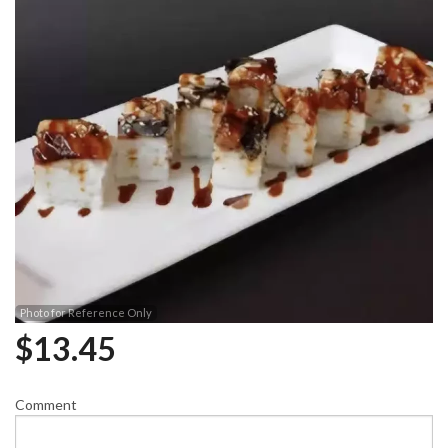
Photo for Reference Only
$
13.45
Comment