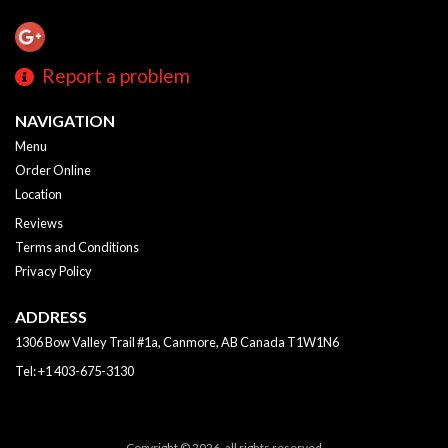
Report a problem
NAVIGATION
Menu
Order Online
Location
Reviews
Terms and Conditions
Privacy Policy
ADDRESS
1306 Bow Valley Trail #1a, Canmore, AB
Canada
T1W1N6
Tel:
+1 403-675-3130
Copyright © 2026, all rights reserved