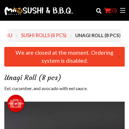
(
0
)
MENU
SUSHI ROLLS (8 PCS)
UNAGI ROLL (8 PCS)
Order Online
We are closed at the moment. Ordering
×
system is disabled.
Location
Login
Unagi Roll (8 pcs)
Registration
Eel, cucumber, and avocado with eel sauce.
Cart (0)
Add picture
Search