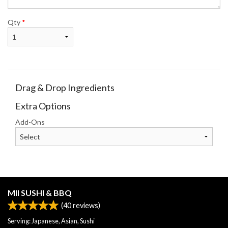
Qty
*
Drag & Drop Ingredients
Extra Options
Add-Ons
MII SUSHI & BBQ
(
40
reviews)
Serving: Japanese, Asian, Sushi