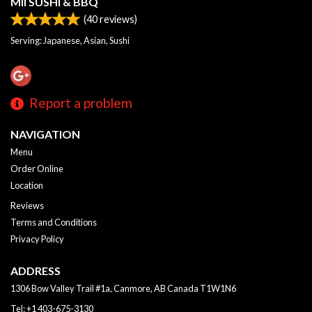
MII SUSHI & BBQ
(
40
reviews)
Serving: Japanese, Asian, Sushi
Report a problem
NAVIGATION
Menu
Order Online
Location
Reviews
Terms and Conditions
Privacy Policy
ADDRESS
1306 Bow Valley Trail #1a, Canmore, AB
Canada
T1W1N6
Tel:
+1 403-675-3130