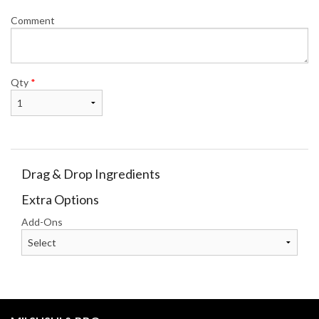
Comment
Qty
*
Drag & Drop Ingredients
Extra Options
Add-Ons