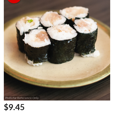
Photo for Reference Only
$
9.45