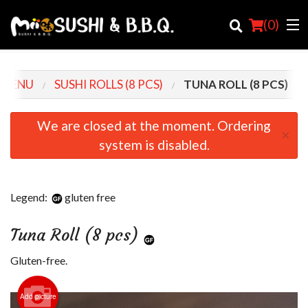
(
0
)
 MENU
SUSHI ROLLS (8 PCS)
TUNA ROLL (8 PCS)
Order Online
We are closed at the moment. Ordering
×
system is disabled.
Location
Login
Legend:
gluten free
Registration
Tuna Roll (8 pcs)
Cart (0)
Gluten-free.
Search
Add picture