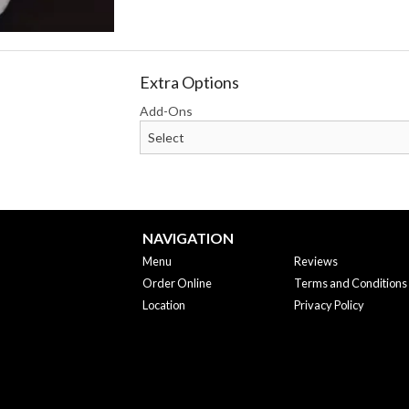
Extra Options
Add-Ons
NAVIGATION
Menu
Reviews
Order Online
Terms and Conditions
Location
Privacy Policy