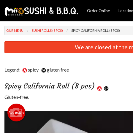
Order Online
Locatio
OUR MENU
SUSHI ROLLS (8 PCS)
SPICY CALIFORNIA ROLL (8 PCS)
We are closed at the m
Legend:
spicy
gluten free
Spicy California Roll (8 pcs)
Gluten-free.
Add picture