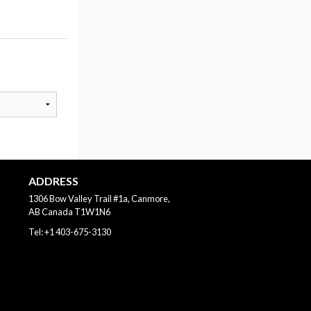
ADDRESS
1306 Bow Valley Trail #1a, Canmore,
AB
Canada
T1W1N6
Tel:
+1 403-675-3130