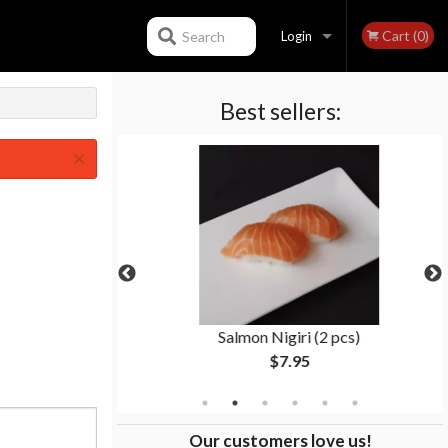
Cart (0)
Search
Login
Best sellers:
Registration
×
ll (8 pcs)
Salmon Nigiri (2 pcs)
$7.95
Our customers love us!