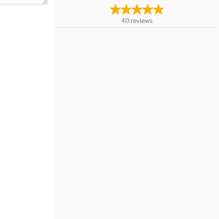
40
reviews