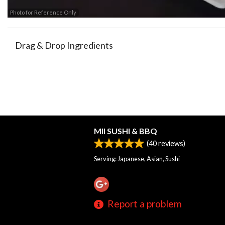
Photo for Reference Only
Drag & Drop Ingredients
MII SUSHI & BBQ
(
40
reviews)
Serving: Japanese, Asian, Sushi
Report a problem