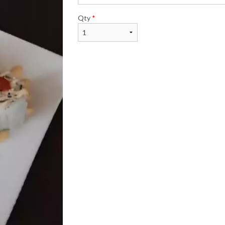
Qty
*