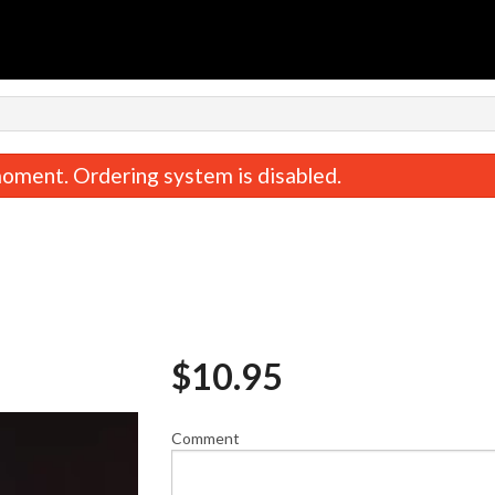
n
oment. Ordering system is disabled.
$
10.95
Spicy Tuna Roll (8 pcs)
Salmon & Avocado Ro
$10.95
$10.95
Comment