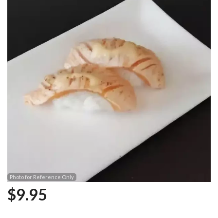
Photo for Reference Only
$
9.95