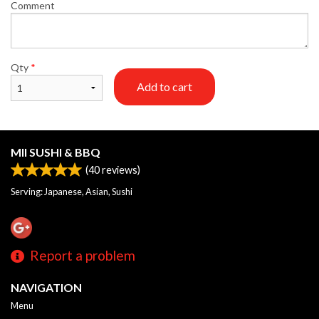
Comment
Qty
*
Add to cart
MII SUSHI & BBQ
(
40
reviews)
Serving: Japanese, Asian, Sushi
Report a problem
NAVIGATION
Menu