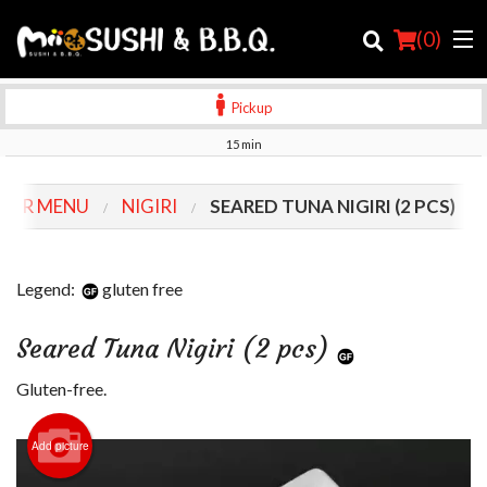
(
0
)
Pickup
15 min
Order Online
OUR MENU
NIGIRI
SEARED TUNA NIGIRI (2 PCS)
Location
Login
Legend:
gluten free
Registration
Seared Tuna Nigiri (2 pcs)
Cart (0)
Gluten-free.
Add picture
Search