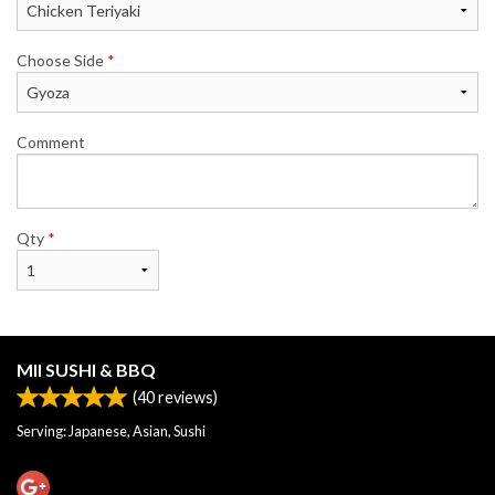
Choose Side
*
Comment
Qty
*
MII SUSHI & BBQ
(
40
reviews)
Serving: Japanese, Asian, Sushi