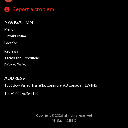
Report a problem
NAVIGATION
Menu
Order Online
Location
Reviews
Terms and Conditions
Privacy Policy
ADDRESS
1306 Bow Valley Trail #1a, Canmore, AB
Canada
T1W1N6
Tel:
+1 403-675-3130
Copyright © 2026, all rights reserved
Mii Sushi & BBQ