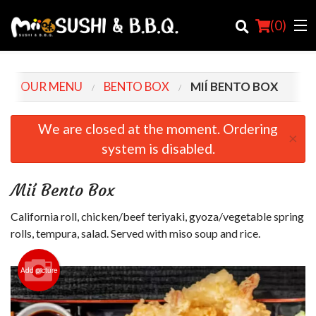
(
0
)
OUR MENU
BENTO BOX
MIÍ BENTO BOX
Order Online
We are closed at the moment. Ordering
×
system is disabled.
Location
Login
Mií Bento Box
Registration
California roll, chicken/beef teriyaki, gyoza/vegetable spring
rolls, tempura, salad. Served with miso soup and rice.
Cart (0)
Add picture
Search