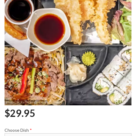
Photo for Reference Only
$
29.95
Choose Dish
*