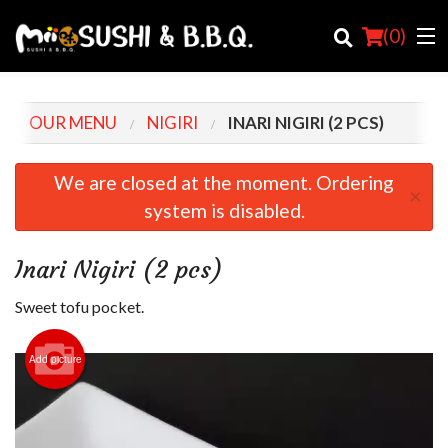
(
0
)
OUR MENU
NIGIRI
INARI NIGIRI (2 PCS)
Order Online
We are closed at the moment. Ordering
×
system is disabled.
Location
Login
Inari Nigiri (2 pcs)
Registration
Sweet tofu pocket.
Cart (0)
Add picture
Search