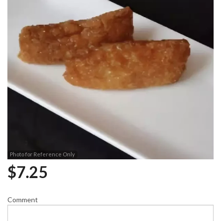
Photo for Reference Only
$
7.25
Comment