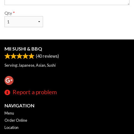
Qty
*
MII SUSHI & BBQ
(
40
reviews)
Serving: Japanese, Asian, Sushi
Report a problem
NAVIGATION
Menu
Order Online
Location