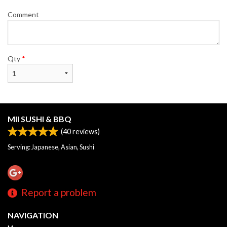
Comment
Qty
*
MII SUSHI & BBQ
(
40
reviews)
Serving: Japanese, Asian, Sushi
Report a problem
NAVIGATION