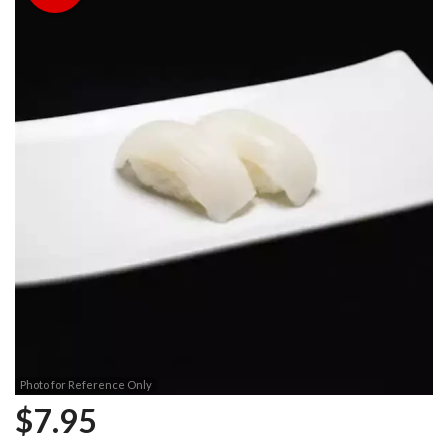
Photo for Reference Only
$
7.95