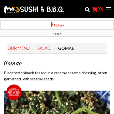
(
0
)
Pickup
15 min
Order Online
OUR MENU
SALAD
GOMAE
Location
Gomae
Login
Blanched spinach tossed in a creamy sesame dressing, often
Registration
garnished with sesame seeds.
Cart (0)
Add picture
Search