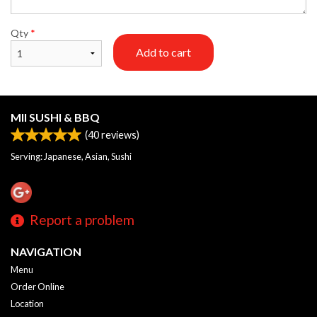
Qty
*
Add to cart
MII SUSHI & BBQ
(
40
reviews)
Serving: Japanese, Asian, Sushi
Report a problem
NAVIGATION
Menu
Order Online
Location