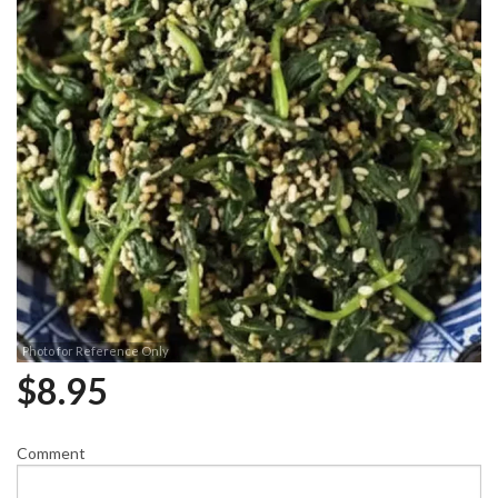
Photo for Reference Only
$
8.95
Comment