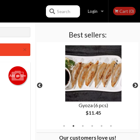
Cart (0)
Search
Login
Best sellers:
Registration
×
Add picture
(8 pcs)
Gyoza (6 pcs)
$11.45
Our customers love us!