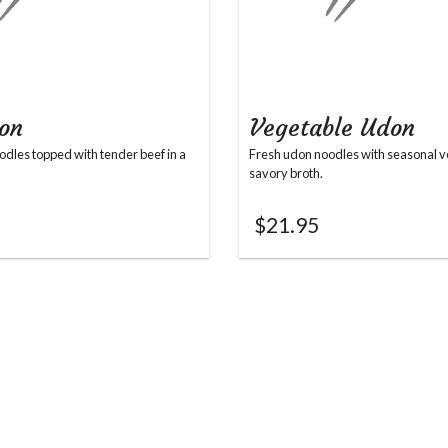
on
Vegetable Udon
dles topped with tender beef in a
Fresh udon noodles with seasonal v
savory broth.
$
21.95