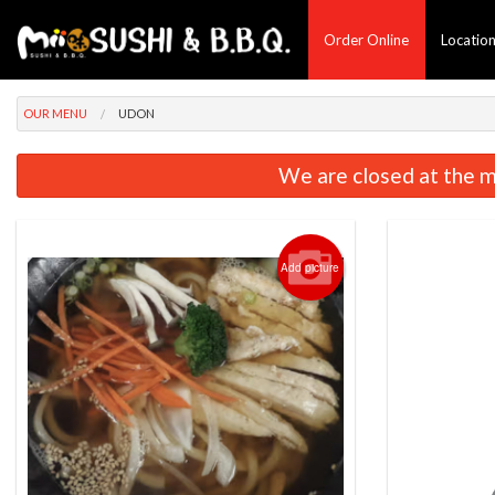
Order Online
Locatio
OUR MENU
UDON
We are closed at the m
Add picture