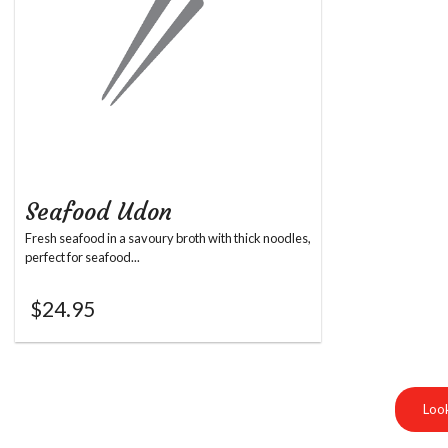
Seafood Udon
Fresh seafood in a savoury broth with thick noodles,
perfect for seafood...
$
24.95
Look