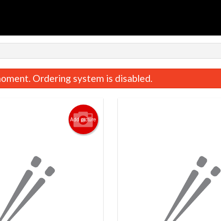
n
oment. Ordering system is disabled.
Add picture
Salmon Nigiri (2 pcs)
Spicy Tuna Roll 
$7.95
$10.95