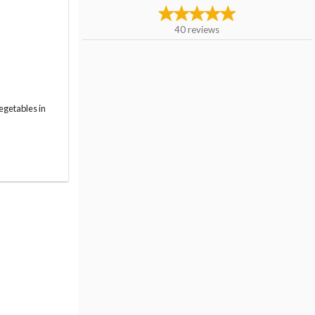
40
reviews
egetables in