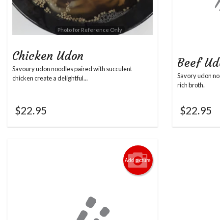
Photo for Reference Only
Chicken Udon
Beef Ud
Savoury udon noodles paired with succulent
Savory udon noo
chicken create a delightful...
rich broth.
$
22.95
$
22.95
Add picture