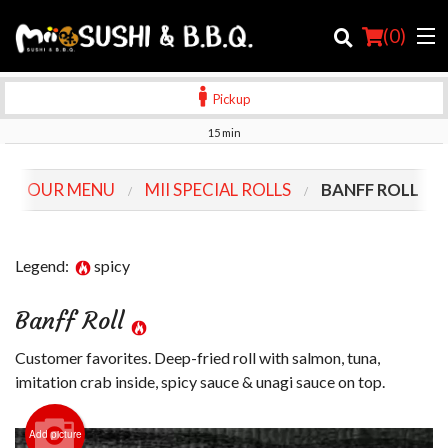
(
0
)
Pickup
15 min
Order Online
OUR MENU
MII SPECIAL ROLLS
BANFF ROLL
Location
Login
Legend:
spicy
Registration
Banff Roll
Cart (0)
Customer favorites. Deep-fried roll with salmon, tuna,
imitation crab inside, spicy sauce & unagi sauce on top.
Search
Add picture