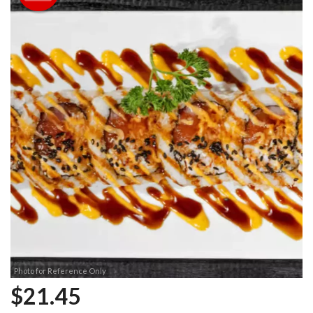
Photo for Reference Only
$
21.45