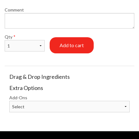
Comment
Qty
*
Add to cart
Drag & Drop Ingredients
Extra Options
Add-Ons