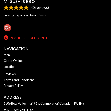
MII SUSHI & BBQ
(
40
reviews)
Serving: Japanese, Asian, Sushi
Report a problem
NAVIGATION
Menu
Order Online
Location
Reviews
Terms and Conditions
Privacy Policy
ADDRESS
1306 Bow Valley Trail #1a, Canmore, AB
Canada
T1W1N6
Tel:
+1 403-675-3130