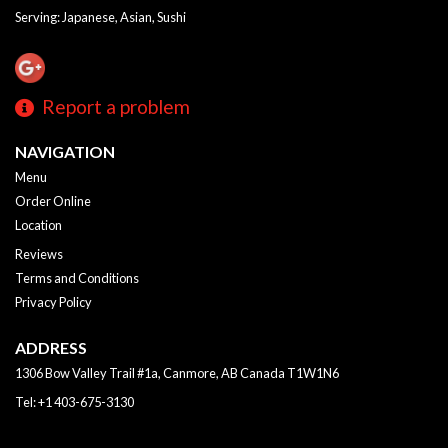
Serving: Japanese, Asian, Sushi
Report a problem
NAVIGATION
Menu
Order Online
Location
Reviews
Terms and Conditions
Privacy Policy
ADDRESS
1306 Bow Valley Trail #1a, Canmore, AB
Canada
T1W1N6
Tel:
+1 403-675-3130