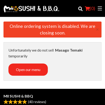
(
0
)
Online ordering system is disabled. We are
×
closing soon.
Order Online
Location
Unfortunately we do not sell
Masago Temaki
temporarily
Login
Open our menu
Registration
Cart (0)
MII SUSHI & BBQ
Search
(
40
reviews)