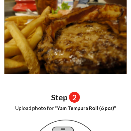
Step
2
Upload photo for
"Yam Tempura Roll (6 pcs)"