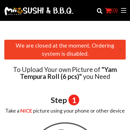
(
0
)
We are closed at the moment. Ordering
×
Order Online
system is disabled.
Location
To Upload Your own Picture of
"Yam
Login
Tempura Roll (6 pcs)"
you Need
Registration
Step
1
Cart (0)
Take a
NICE
picture using your phone or other device
Search