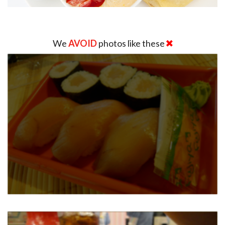
We
AVOID
photos like these