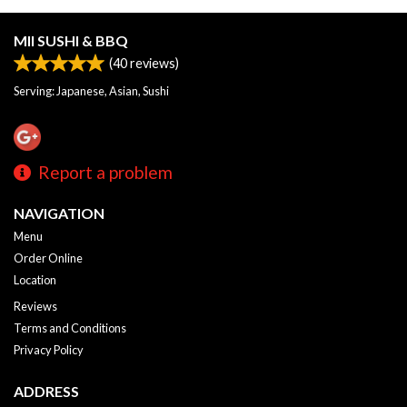
MII SUSHI & BBQ
(
40
reviews)
Serving: Japanese, Asian, Sushi
Report a problem
NAVIGATION
Menu
Order Online
Location
Reviews
Terms and Conditions
Privacy Policy
ADDRESS