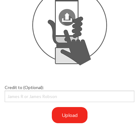
Credit to (Optional):
Upload