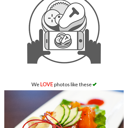
We
LOVE
photos like these