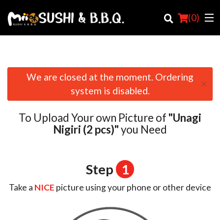
(
0
)
We are closed at the moment. Ordering
×
Order Online
system is disabled.
Location
To Upload Your own Picture of
"Unagi
Login
Nigiri (2 pcs)"
you Need
Registration
Step
1
Cart (0)
Take a
NICE
picture using your phone or other device
Search