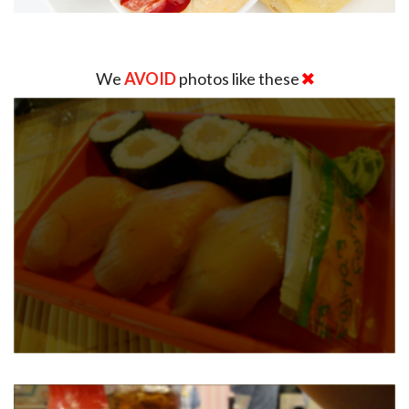
We
AVOID
photos like these