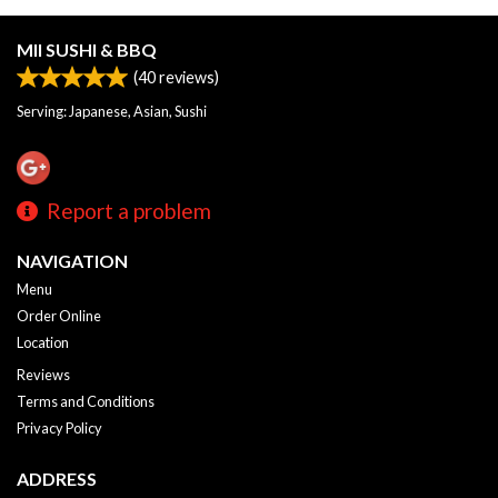
MII SUSHI & BBQ
(
40
reviews)
Serving: Japanese, Asian, Sushi
Report a problem
NAVIGATION
Menu
Order Online
Location
Reviews
Terms and Conditions
Privacy Policy
ADDRESS