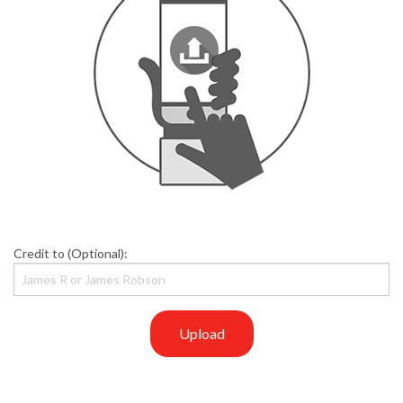
Credit to (Optional):
Upload