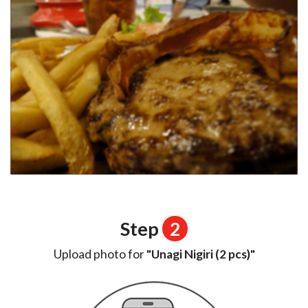
Step
2
Upload photo for
"Unagi Nigiri (2 pcs)"