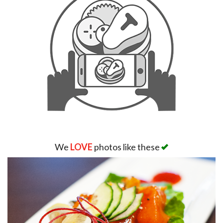
We
LOVE
photos like these