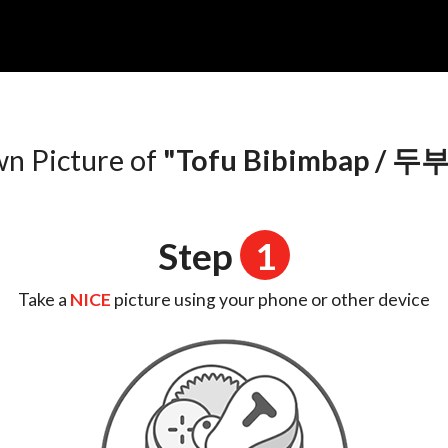
n
wn Picture of
"Tofu Bibimbap /
Step
1
Take a
NICE
picture using your phone or other device