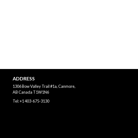
ADDRESS
1306 Bow Valley Trail #1a, Canmore,
AB
Canada
T1W1N6
Tel:
+1 403-675-3130