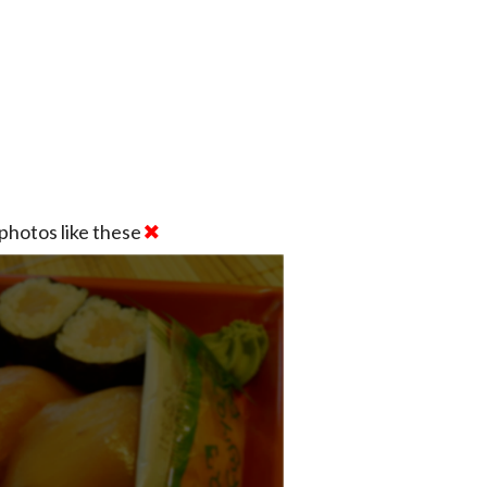
photos like these