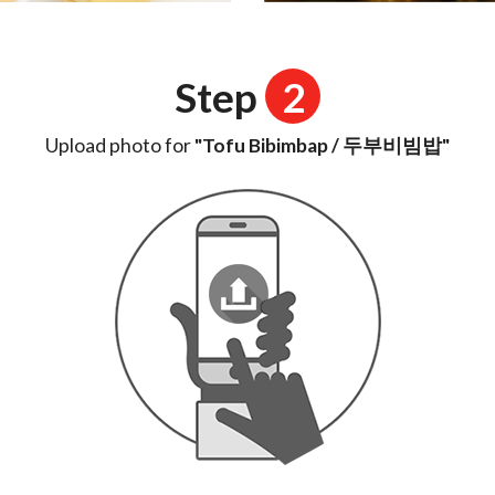
Step
2
Upload photo for
"Tofu Bibimbap / 두부비빔밥"