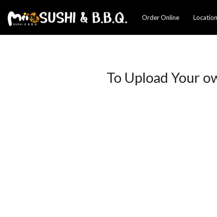
Order Online
Locatio
To Upload Your o