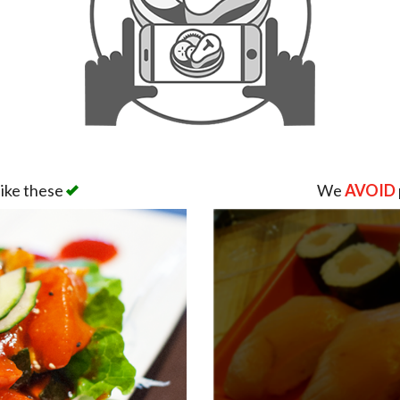
like these
We
AVOID