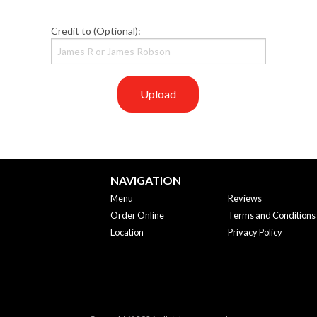
Credit to (Optional):
Upload
NAVIGATION
Menu
Reviews
Order Online
Terms and Conditions
Location
Privacy Policy