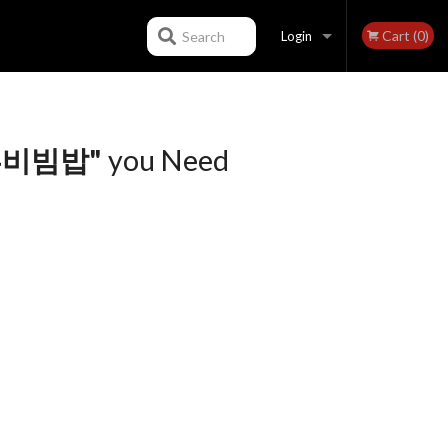
Cart (0)
Search
Login
Registration
 두부비빔밥"
you Need