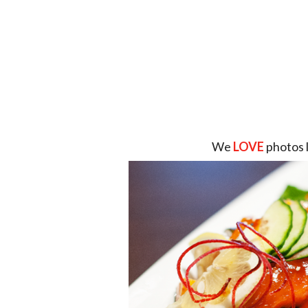
We
LOVE
photos 