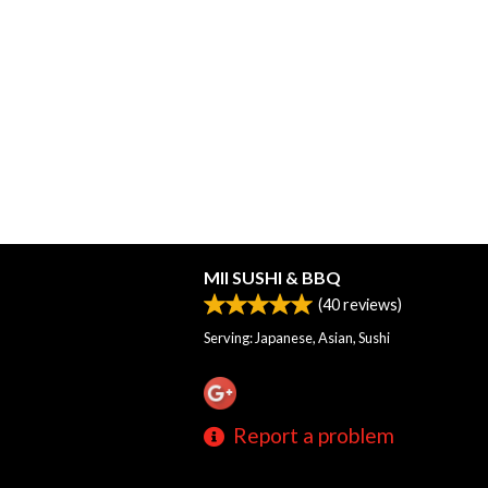
MII SUSHI & BBQ
(
40
reviews)
Serving: Japanese, Asian, Sushi
Report a problem