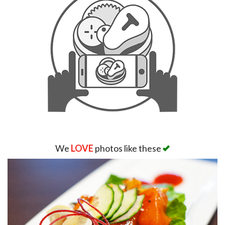
We
LOVE
photos like these