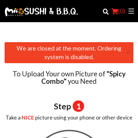
(
0
)
We are closed at the moment. Ordering
×
Order Online
system is disabled.
Location
To Upload Your own Picture of
"Spicy
Login
Combo"
you Need
Registration
Step
1
Cart (0)
Take a
NICE
picture using your phone or other device
Search