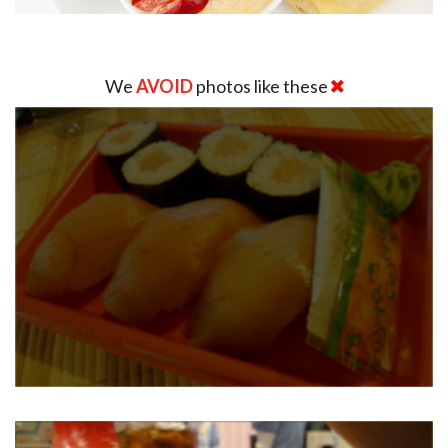
We
AVOID
photos like these