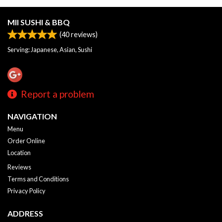
MII SUSHI & BBQ
(
40
reviews)
Serving: Japanese, Asian, Sushi
Report a problem
NAVIGATION
Menu
Order Online
Location
Reviews
Terms and Conditions
Privacy Policy
ADDRESS