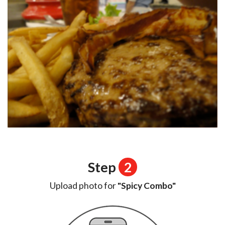
Step
2
Upload photo for
"Spicy Combo"