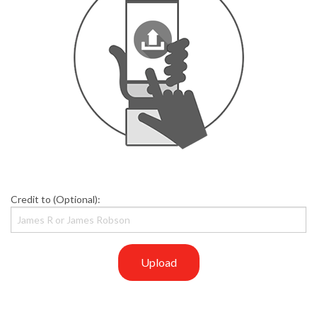
Credit to (Optional):
Upload