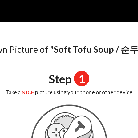
n
wn Picture of
"Soft Tofu Soup /
Step
1
Take a
NICE
picture using your phone or other device