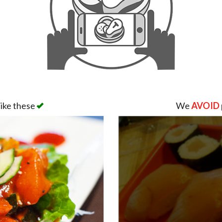
like these
We
AVOID