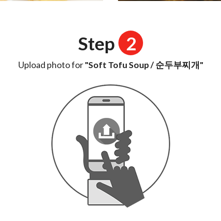
Step
2
Upload photo for
"Soft Tofu Soup / 순두부찌개"