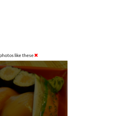
photos like these