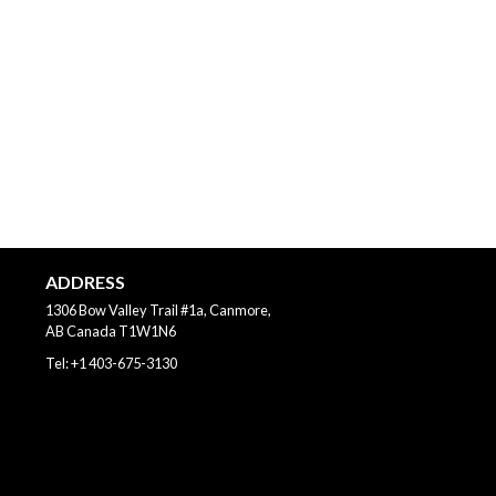
ADDRESS
1306 Bow Valley Trail #1a, Canmore,
AB
Canada
T1W1N6
Tel:
+1 403-675-3130