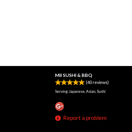
MII SUSHI & BBQ
(
40
reviews)
Serving: Japanese, Asian, Sushi
Report a problem