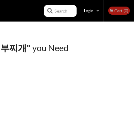
Cart (0)
Search
Login
Registration
 순두부찌개"
you Need