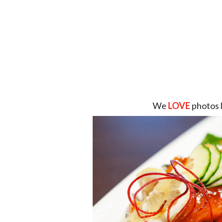
We
LOVE
photos 