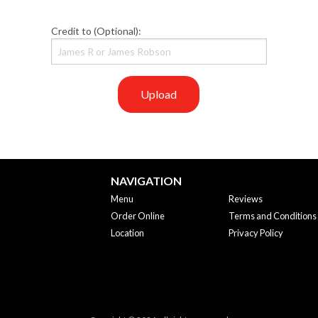
Credit to (Optional):
Upload
NAVIGATION
Menu
Reviews
Order Online
Terms and Conditions
Location
Privacy Policy