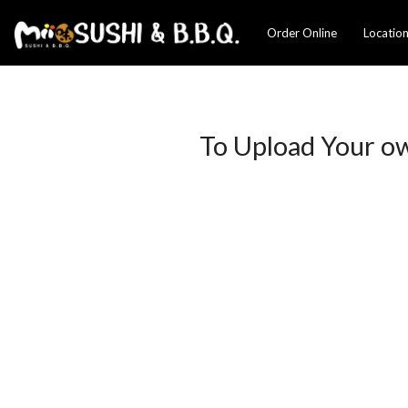
Order Online
Locatio
To Upload Your o