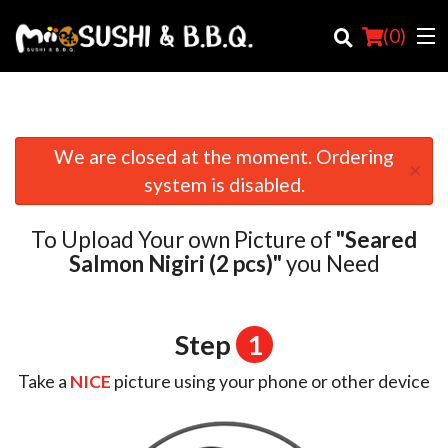
(
0
)
We are closed at the moment. Ordering
×
Order Online
system is disabled.
Location
To Upload Your own Picture of
"Seared
Login
Salmon Nigiri (2 pcs)"
you Need
Registration
Step
1
Cart (0)
Take a
NICE
picture using your phone or other device
Search