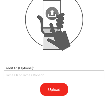
Credit to (Optional):
Upload