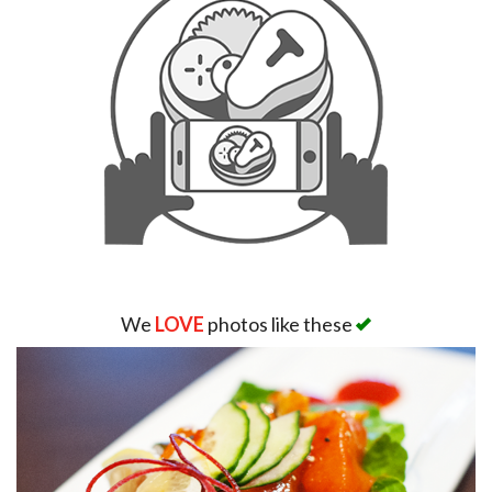
We
LOVE
photos like these