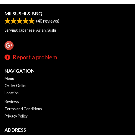
MII SUSHI & BBQ
(
40
reviews)
Serving: Japanese, Asian, Sushi
Report a problem
NAVIGATION
Menu
Order Online
Location
Reviews
Terms and Conditions
Privacy Policy
ADDRESS