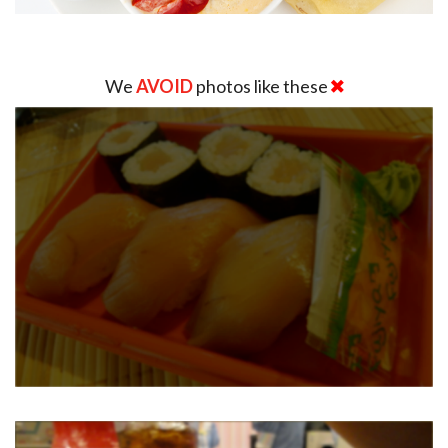
We
AVOID
photos like these