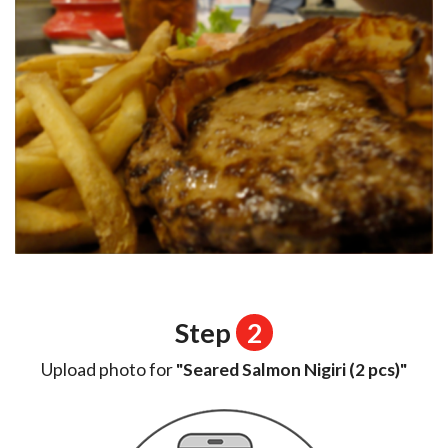
Step
2
Upload photo for
"Seared Salmon Nigiri (2 pcs)"