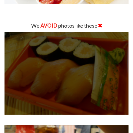
We
AVOID
photos like these