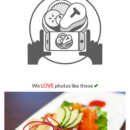
We
LOVE
photos like these