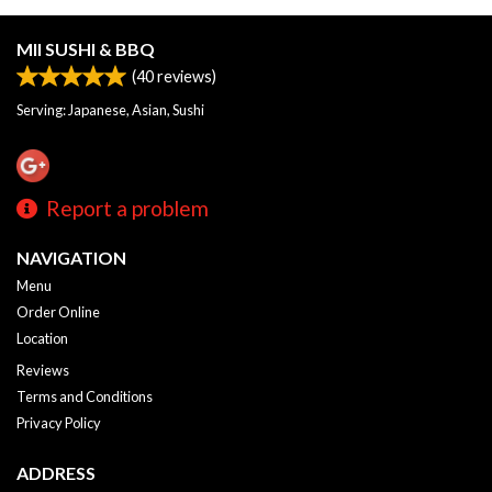
MII SUSHI & BBQ
(
40
reviews)
Serving: Japanese, Asian, Sushi
Report a problem
NAVIGATION
Menu
Order Online
Location
Reviews
Terms and Conditions
Privacy Policy
ADDRESS