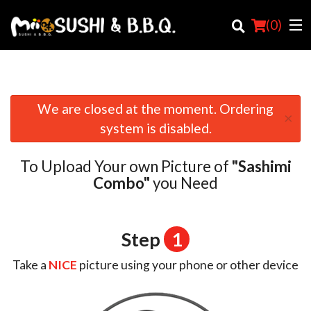
(
0
)
We are closed at the moment. Ordering
×
Order Online
system is disabled.
Location
To Upload Your own Picture of
"Sashimi
Login
Combo"
you Need
Registration
Step
1
Cart (0)
Take a
NICE
picture using your phone or other device
Search