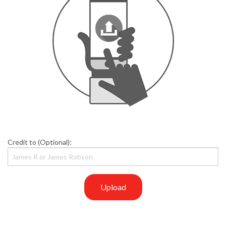
Credit to (Optional):
Upload