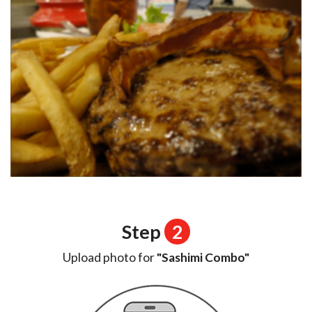
Step
2
Upload photo for
"Sashimi Combo"