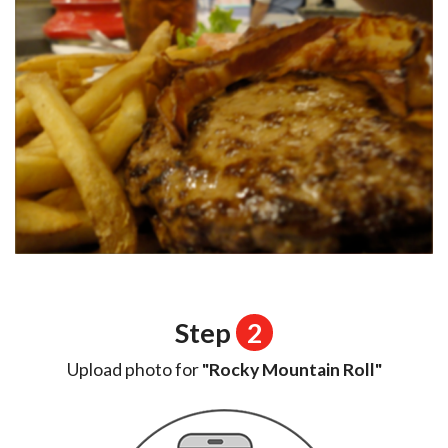
Step
2
Upload photo for
"Rocky Mountain Roll"