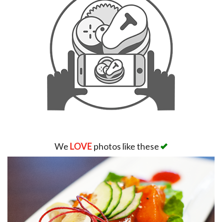
We
LOVE
photos like these