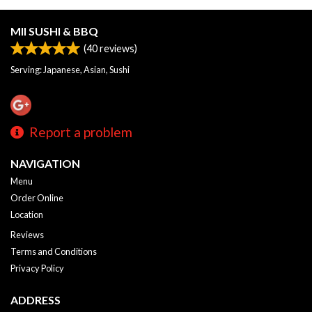
MII SUSHI & BBQ
(
40
reviews)
Serving: Japanese, Asian, Sushi
Report a problem
NAVIGATION
Menu
Order Online
Location
Reviews
Terms and Conditions
Privacy Policy
ADDRESS