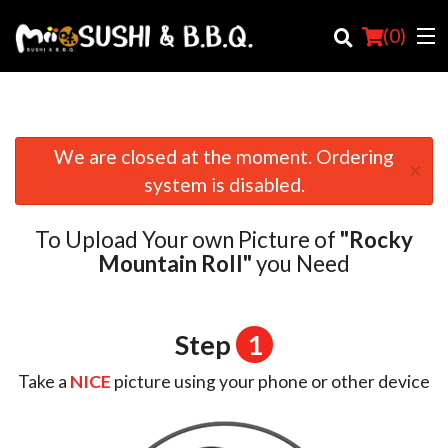
(
0
)
We are closed at the moment. Ordering
×
Order Online
system is disabled.
Location
To Upload Your own Picture of
"Rocky
Login
Mountain Roll"
you Need
Registration
Step
1
Cart (0)
Take a
NICE
picture using your phone or other device
Search