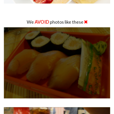
We
AVOID
photos like these