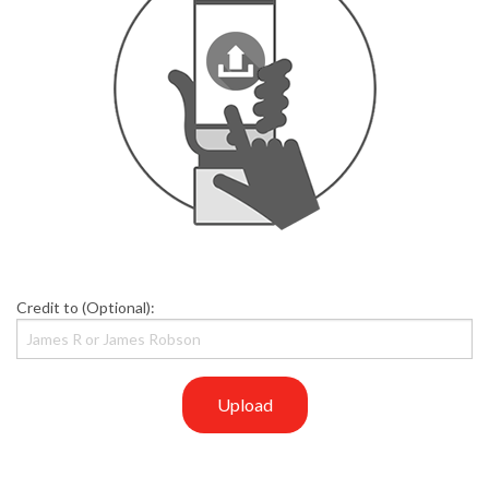
Credit to (Optional):
Upload