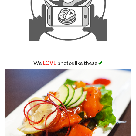
We
LOVE
photos like these