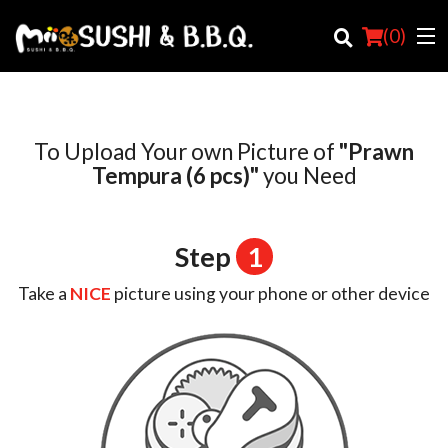
(
0
)
To Upload Your own Picture of
"Prawn
Order Online
Tempura (6 pcs)"
you Need
Location
Step
1
Login
Take a
NICE
picture using your phone or other device
Registration
Cart (0)
Search