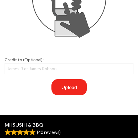
Credit to (Optional):
Upload
MII SUSHI & BBQ
(
40
reviews)