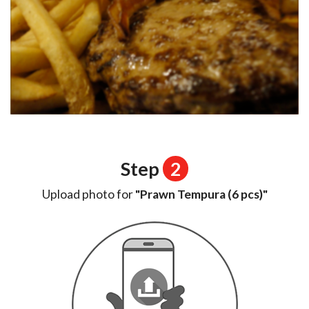
Step
2
Upload photo for
"Prawn Tempura (6 pcs)"