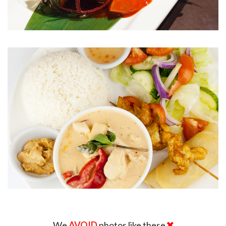
We
AVOID
photos like these