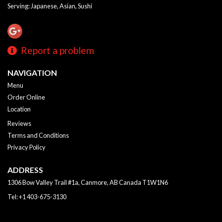
Serving: Japanese, Asian, Sushi
Report a problem
NAVIGATION
Menu
Order Online
Location
Reviews
Terms and Conditions
Privacy Policy
ADDRESS
1306 Bow Valley Trail #1a, Canmore, AB
Canada
T1W1N6
Tel:
+1 403-675-3130