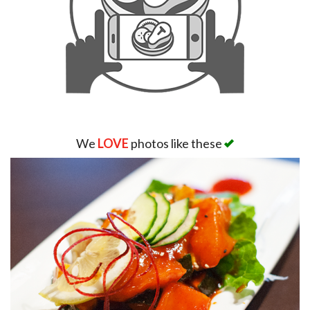
We
LOVE
photos like these