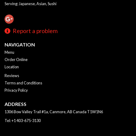
Serving: Japanese, Asian, Sushi
Report a problem
NAVIGATION
Menu
Order Online
Location
Reviews
Terms and Conditions
Privacy Policy
ADDRESS
1306 Bow Valley Trail #1a, Canmore, AB
Canada
T1W1N6
Tel:
+1 403-675-3130