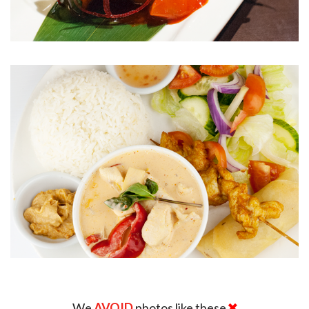
We
AVOID
photos like these