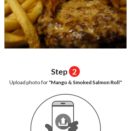
Step
2
Upload photo for
"Mango & Smoked Salmon Roll"