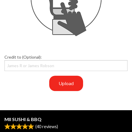
Credit to (Optional):
Upload
MII SUSHI & BBQ
(
40
reviews)