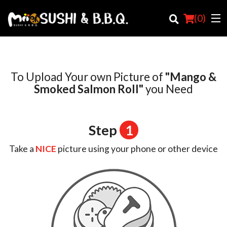
(
0
)
To Upload Your own Picture of
"Mango &
Order Online
Smoked Salmon Roll"
you Need
Location
Step
1
Login
Take a
NICE
picture using your phone or other device
Registration
Cart (0)
Search