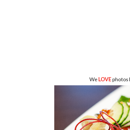
We
LOVE
photos 