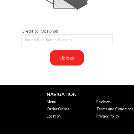
Credit to (Optional):
Upload
NAVIGATION
Menu
Reviews
Order Online
Terms and Conditions
Location
Privacy Policy