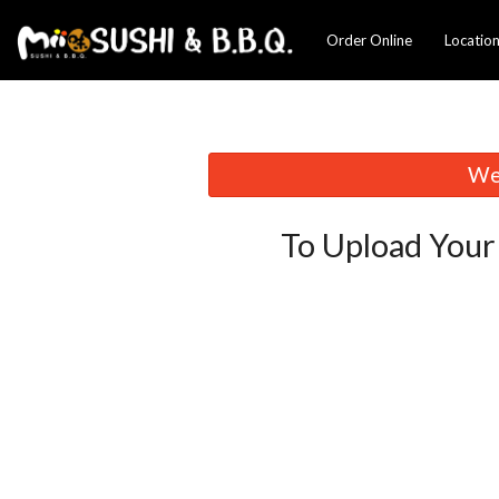
Order Online
Locatio
We 
To Upload Your