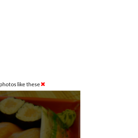
photos like these