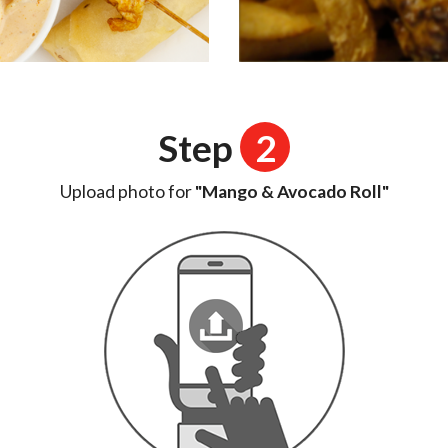
Step
2
Upload photo for
"Mango & Avocado Roll"