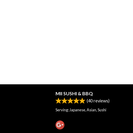
MII SUSHI & BBQ
(
40
reviews)
Serving: Japanese, Asian, Sushi