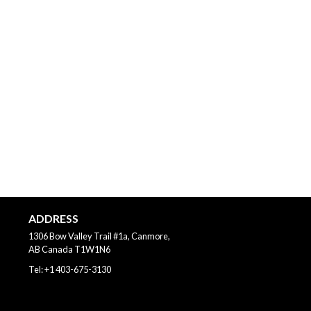
ADDRESS
1306 Bow Valley Trail #1a, Canmore,
AB
Canada
T1W1N6
Tel:
+1 403-675-3130