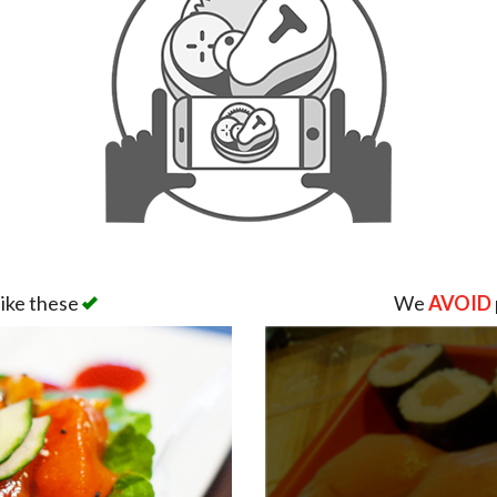
like these
We
AVOID