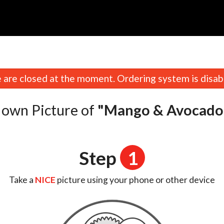
n
are closed at the moment. Ordering system is disab
 own Picture of
"Mango & Avocado 
Step
1
Take a
NICE
picture using your phone or other device