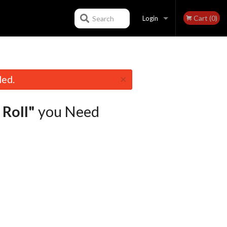
Cart (0)
Search
Login
Registration
×
led.
Roll"
you Need