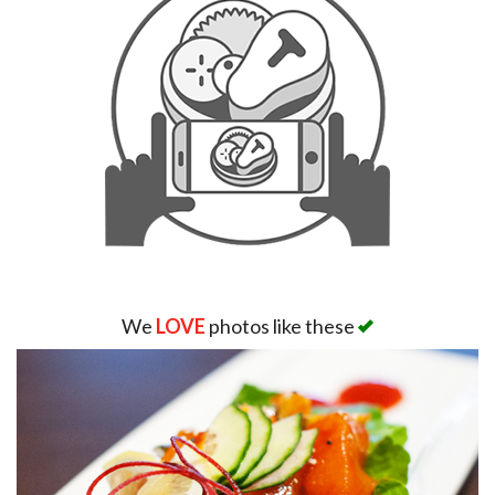
We
LOVE
photos like these