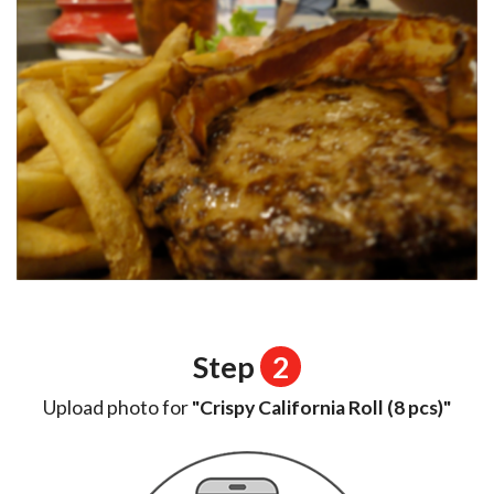
Step
2
Upload photo for
"Crispy California Roll (8 pcs)"