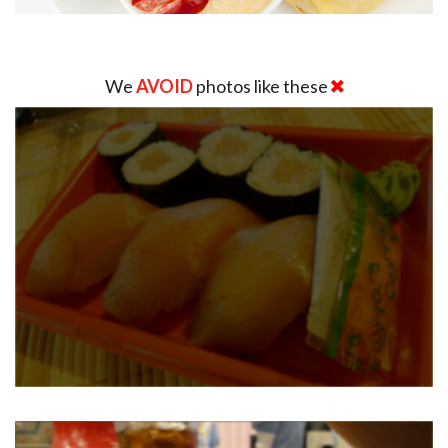
We
AVOID
photos like these