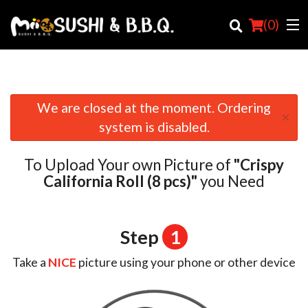
(
0
)
We are closed at the moment. Ordering
×
Order Online
system is disabled.
Location
To Upload Your own Picture of
"Crispy
Login
California Roll (8 pcs)"
you Need
Registration
Step
1
Cart (0)
Take a
NICE
picture using your phone or other device
Search