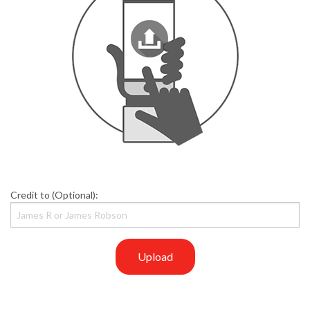
Credit to (Optional):
Upload