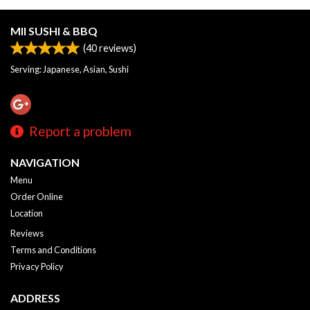
MII SUSHI & BBQ
(
40
reviews)
Serving: Japanese, Asian, Sushi
Report a problem
NAVIGATION
Menu
Order Online
Location
Reviews
Terms and Conditions
Privacy Policy
ADDRESS