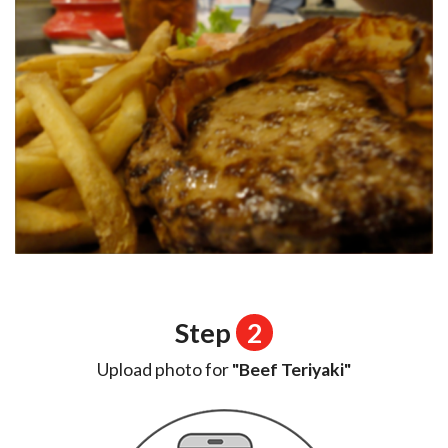
Step
2
Upload photo for
"Beef Teriyaki"