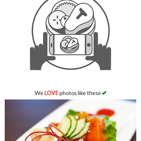
We
LOVE
photos like these