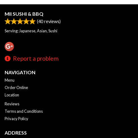
MII SUSHI & BBQ
(
40
reviews)
Serving: Japanese, Asian, Sushi
Report a problem
NAVIGATION
Menu
Order Online
Location
Reviews
Terms and Conditions
Privacy Policy
ADDRESS