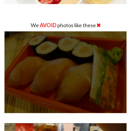
We
AVOID
photos like these