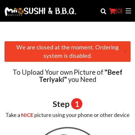
(
0
)
We are closed at the moment. Ordering
×
Order Online
system is disabled.
Location
To Upload Your own Picture of
"Beef
Login
Teriyaki"
you Need
Registration
Step
1
Cart (0)
Take a
NICE
picture using your phone or other device
Search