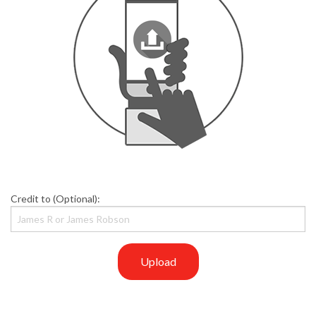
Credit to (Optional):
Upload