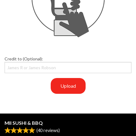
Credit to (Optional):
Upload
MII SUSHI & BBQ
(
40
reviews)