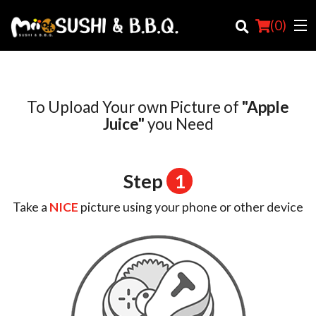
(
0
)
To Upload Your own Picture of
"Apple
Order Online
Juice"
you Need
Location
Step
1
Login
Take a
NICE
picture using your phone or other device
Registration
Cart (0)
Search