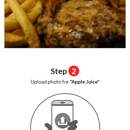
Step
2
Upload photo for
"Apple Juice"