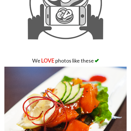
We
LOVE
photos like these