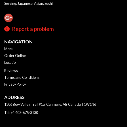
Serving: Japanese, Asian, Sushi
Report a problem
NAVIGATION
Menu
Order Online
Location
Reviews
Terms and Conditions
Privacy Policy
ADDRESS
1306 Bow Valley Trail #1a, Canmore, AB
Canada
T1W1N6
Tel:
+1 403-675-3130