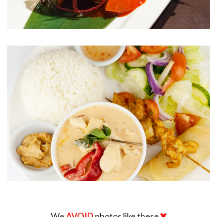
We
AVOID
photos like these